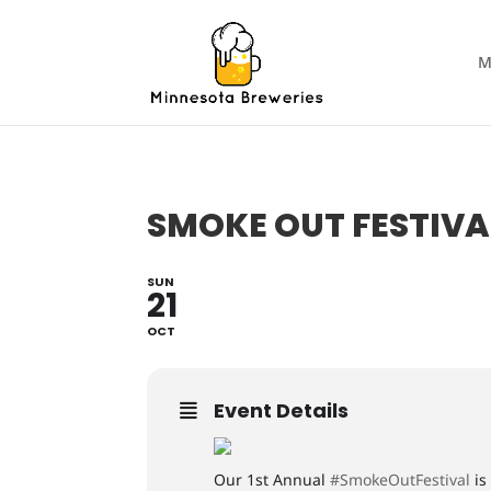
M
SMOKE OUT FESTIVA
SUN
21
OCT
Event Details
Our 1st Annual
#SmokeOutFestival
is