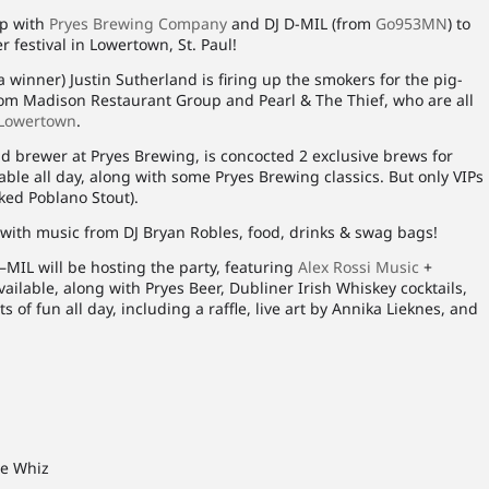
up with
Pryes Brewing Company
and DJ D-MIL (from
Go953MN
) to
 festival in Lowertown, St. Paul!
 winner) Justin Sutherland is firing up the smokers for the pig-
from Madison Restaurant Group and Pearl & The Thief, who are all
Lowertown
.
d brewer at Pryes Brewing, is concocted 2 exclusive brews for
able all day, along with some Pryes Brewing classics. But only VIPs
oked Poblano Stout).
 with music from DJ Bryan Robles, food, drinks & swag bags!
D–MIL will be hosting the party, featuring
Alex Rossi Music
+
ailable, along with Pryes Beer, Dubliner Irish Whiskey cocktails,
ts of fun all day, including a raffle, live art by Annika Lieknes, and
se Whiz