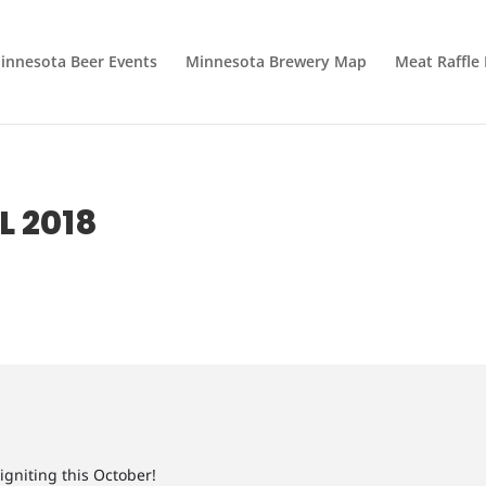
innesota Beer Events
Minnesota Brewery Map
Meat Raffle
L 2018
 igniting this October!