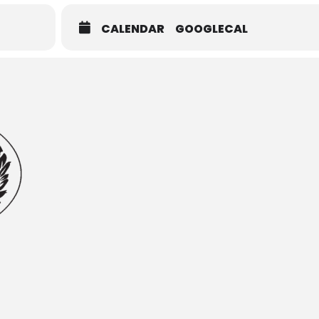
CALENDAR
GOOGLECAL