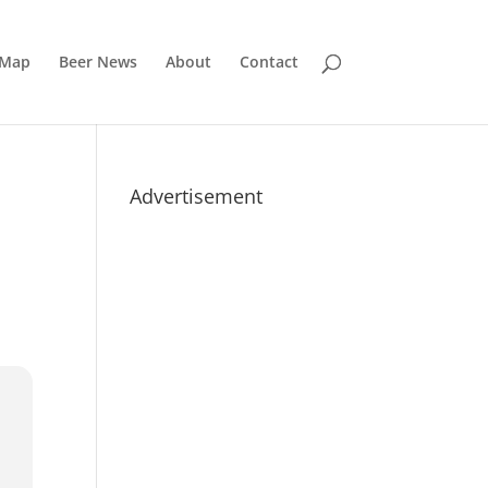
 Map
Beer News
About
Contact
Advertisement