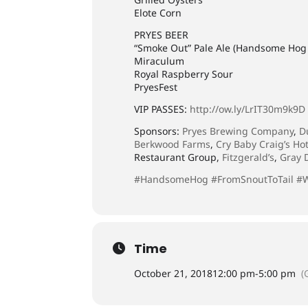
Elote Corn
PRYES BEER
“Smoke Out” Pale Ale (Handsome Hog 
Miraculum
Royal Raspberry Sour
PryesFest
VIP PASSES:
http://ow.ly/LrIT30m9k9D
Sponsors:
Pryes Brewing Company
,
D
Berkwood Farms
,
Cry Baby Craig’s Ho
Restaurant Group,
Fitzgerald’s
,
Gray 
#HandsomeHog
#FromSnoutToTail
#
Time
October 21, 2018
12:00 pm
-
5:00 pm
(