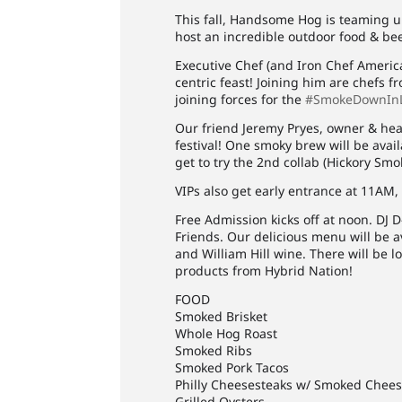
This fall, Handsome Hog is teaming 
host an incredible outdoor food & beer
Executive Chef (and Iron Chef America
centric feast! Joining him are chefs 
joining forces for the
#SmokeDownIn
Our friend Jeremy Pryes, owner & hea
festival! One smoky brew will be avail
get to try the 2nd collab (Hickory Sm
VIPs also get early entrance at 11AM,
Free Admission kicks off at noon. DJ 
Friends. Our delicious menu will be av
and William Hill wine. There will be lo
products from Hybrid Nation!
FOOD
Smoked Brisket
Whole Hog Roast
Smoked Ribs
Smoked Pork Tacos
Philly Cheesesteaks w/ Smoked Chee
Grilled Oysters