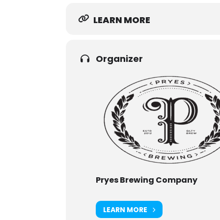
LEARN MORE
Organizer
Pryes Brewing Company
LEARN MORE