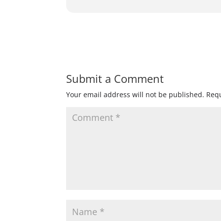
Submit a Comment
Your email address will not be published.
Requ