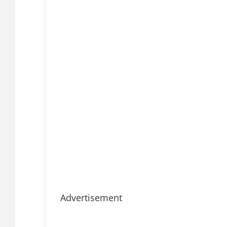
Advertisement