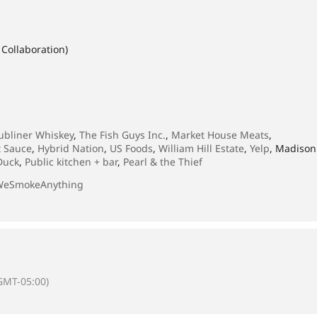
Collaboration)
ubliner Whiskey
,
The Fish Guys Inc.
,
Market House Meats
,
t Sauce
,
Hybrid Nation
,
US Foods
,
William Hill Estate
,
Yelp
, Madison
Duck
,
Public kitchen + bar
,
Pearl & the Thief
WeSmokeAnything
GMT-05:00)