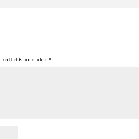
ired fields are marked
*