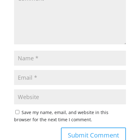
Save my name, email, and website in this
browser for the next time I comment.