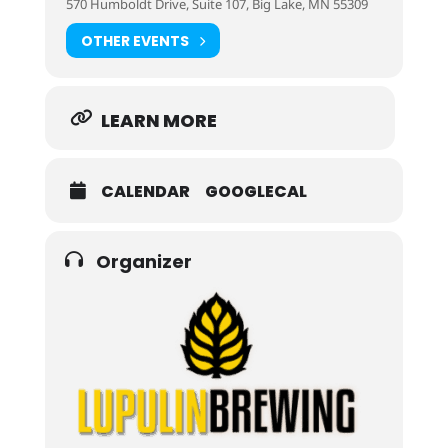
570 Humboldt Drive, Suite 107, Big Lake, MN 55309
OTHER EVENTS
LEARN MORE
CALENDAR
GOOGLECAL
Organizer