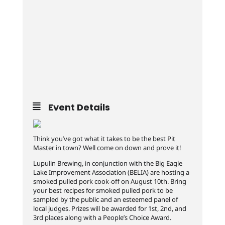
Event Details
Think you’ve got what it takes to be the best Pit
Master in town? Well come on down and prove it!
Lupulin Brewing, in conjunction with the Big Eagle
Lake Improvement Association (BELIA) are hosting a
smoked pulled pork cook-off on August 10th. Bring
your best recipes for smoked pulled pork to be
sampled by the public and an esteemed panel of
local judges. Prizes will be awarded for 1st, 2nd, and
3rd places along with a People’s Choice Award.