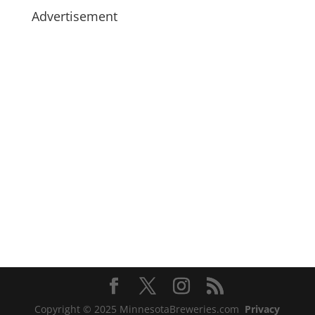
Advertisement
Copyright © 2025 MinnesotaBreweries.com
Privacy