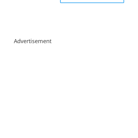
Advertisement