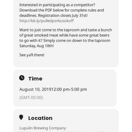
Interested in participating as a competitor?
Download the PDF below for complete rules and
deadlines. Registration closes July 31st!
http://bit.ly/pulledporkcookoff
Want to just come to the taproom and taste a bunch
of great smoked meat while have some great beers
to go with it? Simply come on down to the taproom
Saturday, Aug 10th!
See ya’ll there!
Time
August 10, 2019
12:00 pm
-
5:00 pm
(GMT-05:00)
Location
Lupulin Brewing Company