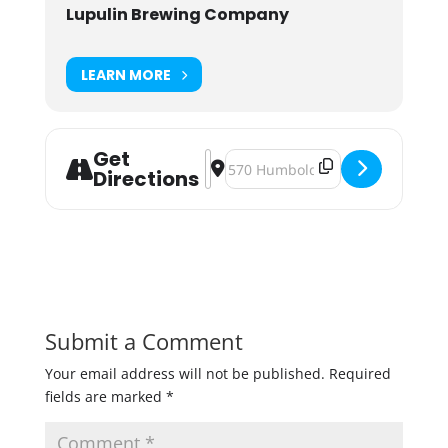
Lupulin Brewing Company
LEARN MORE
Get
Address - Smokin' Pulled Pork Cook O
Destination Address - Smokin' Pu
Directions
Submit a Comment
Your email address will not be published.
Required
fields are marked
*