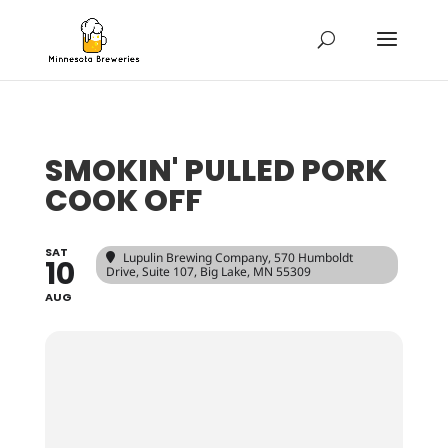
SMOKIN' PULLED PORK
COOK OFF
SAT
Lupulin Brewing Company
, 570 Humboldt
10
Drive, Suite 107, Big Lake, MN 55309
AUG