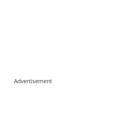
Advertisement