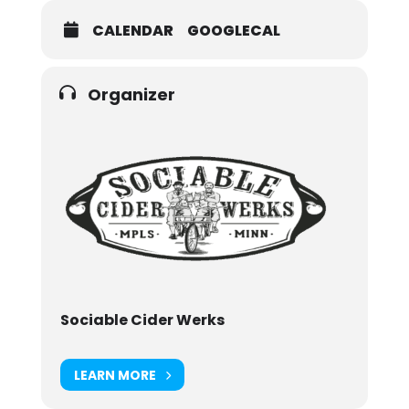
CALENDAR
GOOGLECAL
Organizer
Sociable Cider Werks
LEARN MORE