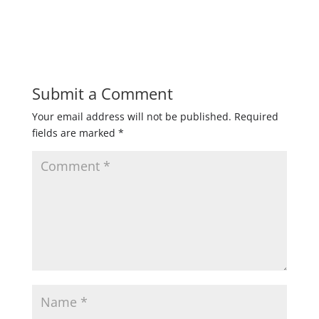
Submit a Comment
Your email address will not be published.
Required
fields are marked
*