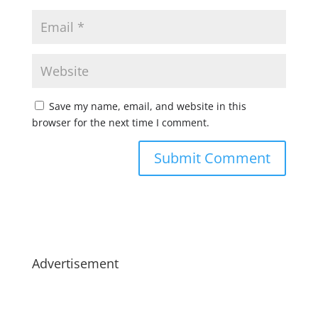
Save my name, email, and website in this
browser for the next time I comment.
Advertisement