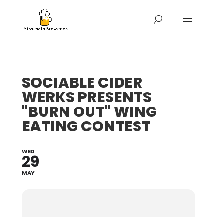
SOCIABLE CIDER
WERKS PRESENTS
"BURN OUT" WING
EATING CONTEST
WED
29
MAY