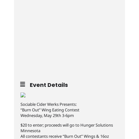
Event Details
Sociable Cider Werks Presents:
“Burn Out” Wing Eating Contest
Wednesday, May 29th 3-6pm
$20 to enter; proceeds will go to Hunger Solutions
Minnesota
All contestants receive “Burn Out” Wings & 16oz