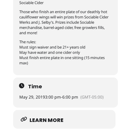
Sociable Cider
Those who finish an entire plate of our deathly hot
cauliflower wings will win prizes from Sociable Cider
Werks and J. Selby’s. Prizes include Sociable
merchandise, barrel-aged cider, free growlers fills,
and more!
The rules:
Must sign waiver and be 21+ years old
May have water and one cider only
Must finish entire plate in one sitting (15 minutes
max)
Time
May 29, 2019
3:00 pm
-
6:00 pm
(GMT-05:00)
LEARN MORE