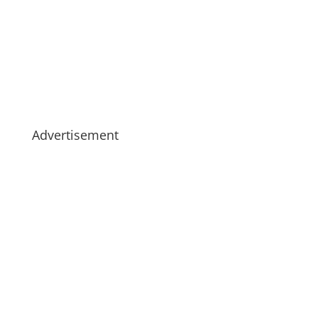
Advertisement