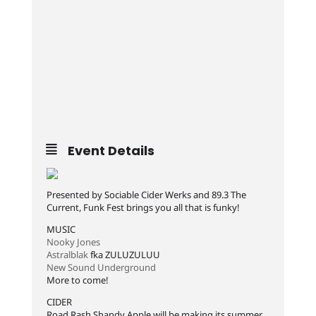
Event Details
Presented by Sociable Cider Werks and 89.3 The
Current, Funk Fest brings you all that is funky!
MUSIC
Nooky Jones
Astralblak
fka ZULUZULUU
New Sound Underground
More to come!
CIDER
Road Rash Shandy Apple will be making its summer