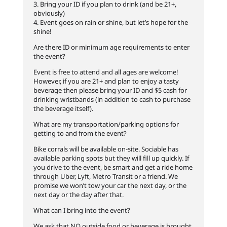
3. Bring your ID if you plan to drink (and be 21+,
obviously)
4. Event goes on rain or shine, but let’s hope for the
shine!
Are there ID or minimum age requirements to enter
the event?
Event is free to attend and all ages are welcome!
However, if you are 21+ and plan to enjoy a tasty
beverage then please bring your ID and $5 cash for
drinking wristbands (in addition to cash to purchase
the beverage itself).
What are my transportation/parking options for
getting to and from the event?
Bike corrals will be available on-site. Sociable has
available parking spots but they will fill up quickly. If
you drive to the event, be smart and get a ride home
through Uber, Lyft, Metro Transit or a friend. We
promise we won’t tow your car the next day, or the
next day or the day after that.
What can I bring into the event?
We ask that NO outside food or beverage is brought