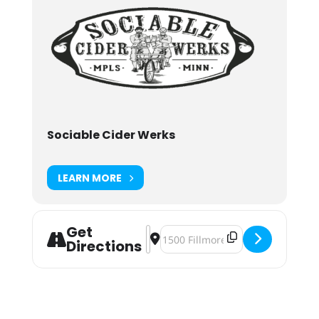
Sociable Cider Werks
LEARN MORE
Get
Address - Sociable Summer Presents
Destination Address - Sociable 
Directions