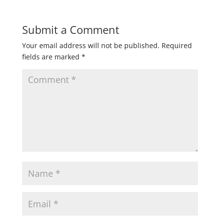
Submit a Comment
Your email address will not be published.
Required
fields are marked
*