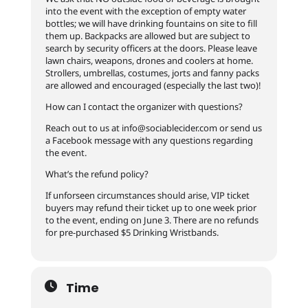
into the event with the exception of empty water
bottles; we will have drinking fountains on site to fill
them up. Backpacks are allowed but are subject to
search by security officers at the doors. Please leave
lawn chairs, weapons, drones and coolers at home.
Strollers, umbrellas, costumes, jorts and fanny packs
are allowed and encouraged (especially the last two)!
How can I contact the organizer with questions?
Reach out to us at
info@sociablecider.com
or send us
a Facebook message with any questions regarding
the event.
What’s the refund policy?
If unforseen circumstances should arise, VIP ticket
buyers may refund their ticket up to one week prior
to the event, ending on June 3. There are no refunds
for pre-purchased $5 Drinking Wristbands.
Time