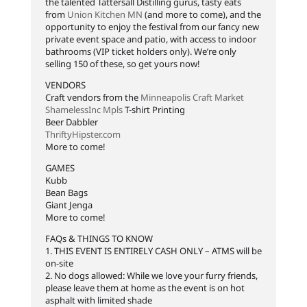
the talented Tattersall Distilling gurus, tasty eats
from
Union Kitchen MN
(and more to come), and the
opportunity to enjoy the festival from our fancy new
private event space and patio, with access to indoor
bathrooms (VIP ticket holders only). We’re only
selling 150 of these, so get yours now!
VENDORS
Craft vendors from the
Minneapolis Craft Market
ShamelessInc Mpls
T-shirt Printing
Beer Dabbler
ThriftyHipster.com
More to come!
GAMES
Kubb
Bean Bags
Giant Jenga
More to come!
FAQs & THINGS TO KNOW
1. THIS EVENT IS ENTIRELY CASH ONLY – ATMS will be
on-site
2. No dogs allowed: While we love your furry friends,
please leave them at home as the event is on hot
asphalt with limited shade