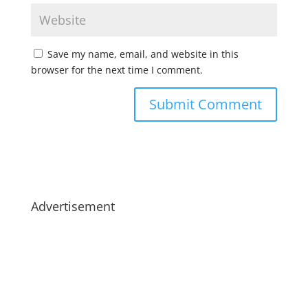
Save my name, email, and website in this
browser for the next time I comment.
Advertisement