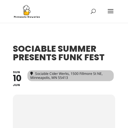
SOCIABLE SUMMER
PRESENTS FUNK FEST
SUN
Sociable Cider Werks
, 1500 Fillmore St NE,
10
Minneapolis, MN 55413
JUN