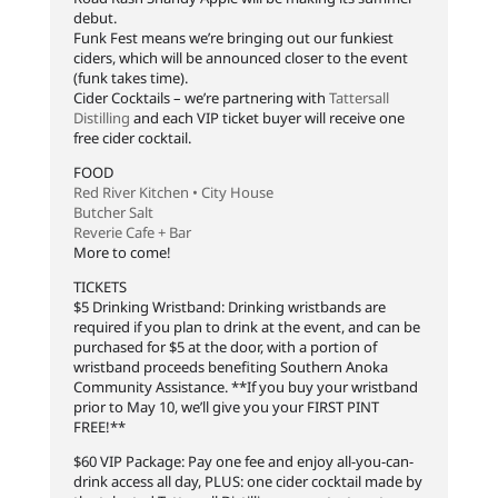
debut.
Funk Fest means we’re bringing out our funkiest
ciders, which will be announced closer to the event
(funk takes time).
Cider Cocktails – we’re partnering with
Tattersall
Distilling
and each VIP ticket buyer will receive one
free cider cocktail.
FOOD
Red River Kitchen • City House
Butcher Salt
Reverie Cafe + Bar
More to come!
TICKETS
$5 Drinking Wristband: Drinking wristbands are
required if you plan to drink at the event, and can be
purchased for $5 at the door, with a portion of
wristband proceeds benefiting Southern Anoka
Community Assistance. **If you buy your wristband
prior to May 10, we’ll give you your FIRST PINT
FREE!**
$60 VIP Package: Pay one fee and enjoy all-you-can-
drink access all day, PLUS: one cider cocktail made by