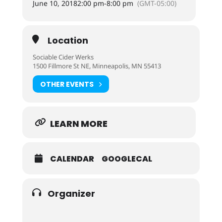
June 10, 2018
2:00 pm
-
8:00 pm
(GMT-05:00)
Location
Sociable Cider Werks
1500 Fillmore St NE, Minneapolis, MN 55413
OTHER EVENTS
LEARN MORE
CALENDAR
GOOGLECAL
Organizer