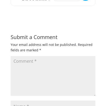
Submit a Comment
Your email address will not be published.
Required
fields are marked
*