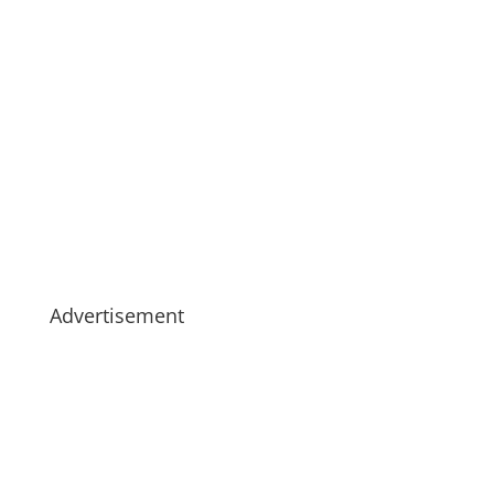
Advertisement