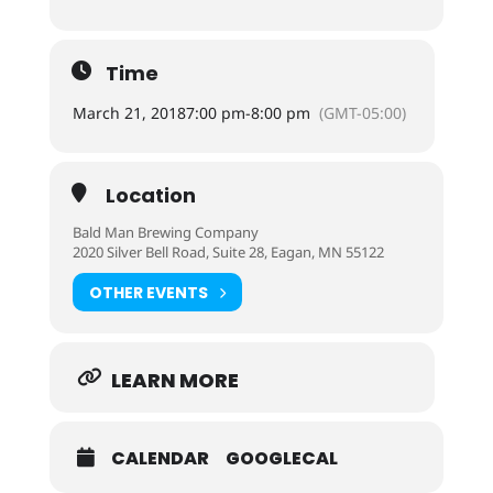
Time
March 21, 2018
7:00 pm
-
8:00 pm
(GMT-05:00)
Location
Bald Man Brewing Company
2020 Silver Bell Road, Suite 28, Eagan, MN 55122
OTHER EVENTS
LEARN MORE
CALENDAR
GOOGLECAL