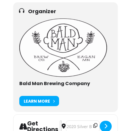
Organizer
Bald Man Brewing Company
LEARN MORE
Get
Address - Solar & Suds at Bald Man
Destination Address - Solar & Su
Directions