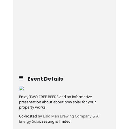
Event Details
Enjoy TWO FREE BEERS and an informative
presentation about about how solar for your
property works!
Co-hosted by
Bald Man Brewing Company
&
All
Energy Solar
, seating is limited.