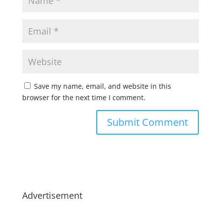
Save my name, email, and website in this
browser for the next time I comment.
Advertisement