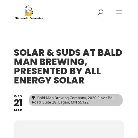
SOLAR & SUDS AT BALD
MAN BREWING,
PRESENTED BY ALL
ENERGY SOLAR
WED
Bald Man Brewing Company
, 2020 Silver Bell
21
Road, Suite 28, Eagan, MN 55122
MAR