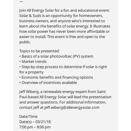
—
Join All Energy Solar for a fun and educational event.
Solar & Suds is an opportunity for homeowners,
business owners, and anyone who’s interested to
learn about the benefits of solar energy. It illustrates
how solar power has never been more affordable or
easier to install. This event is free and open to the
public.
Topics to be presented:
• Basics of a solar photovoltaic (PV) system
• Market trends
• Step-by-step process to determine if solar is right
for a property
• Economic benefits and financing options
• Overview of incentives available
Jeff Wiberg, a renewable energy expert from Saint
Paul-based All Energy Solar, will lead the presentation
and answer questions. For additional information,
contact Jeff at jeff.wiberg@allenergysolar
.com
Date/Time
Date(s) – 03/21/18
7:00 pm – 8:00 pm