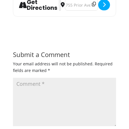
Get
Address - St. Patty’s Pong: Twin Ci
Destination Address - St. Patty’s
Directions
Submit a Comment
Your email address will not be published.
Required
fields are marked
*