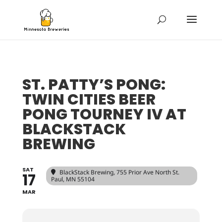
ST. PATTY’S PONG:
TWIN CITIES BEER
PONG TOURNEY IV AT
BLACKSTACK
BREWING
SAT
BlackStack Brewing
, 755 Prior Ave North St.
17
Paul, MN 55104
MAR