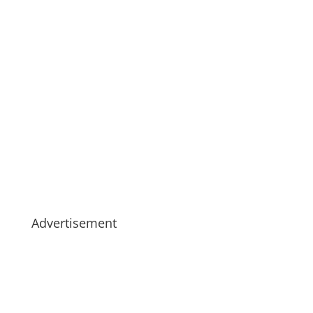
Advertisement