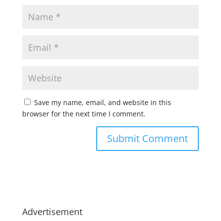
Save my name, email, and website in this
browser for the next time I comment.
Advertisement