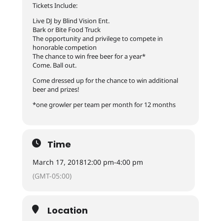
Tickets Include:
Live DJ by Blind Vision Ent.
Bark or Bite Food Truck
The opportunity and privilege to compete in
honorable competion
The chance to win free beer for a year*
Come. Ball out.
Come dressed up for the chance to win additional
beer and prizes!
*one growler per team per month for 12 months
Time
March 17, 2018
12:00 pm
-
4:00 pm
(GMT-05:00)
Location