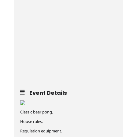
Event Details
Classic beer pong.
House rules.
Regulation equipment.