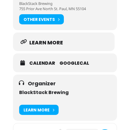
BlackStack Brewing
755 Prior Ave North St. Paul, MN 55104
OTHER EVENTS
LEARN MORE
CALENDAR
GOOGLECAL
Organizer
BlackStack Brewing
LEARN MORE