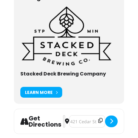
Stacked Deck Brewing Company
LEARN MORE
Get
Address - Stackerversary: One Year
Destination Address - Stackerver
Directions