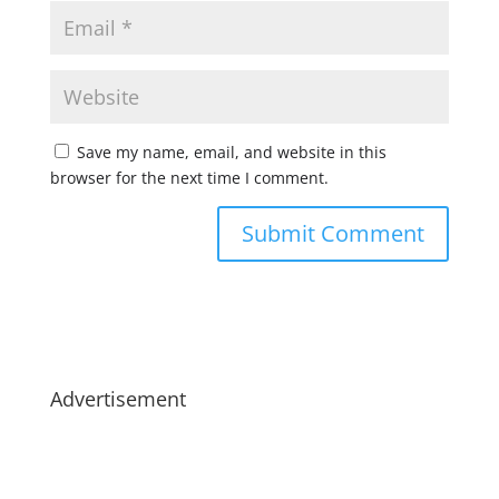
Save my name, email, and website in this
browser for the next time I comment.
Advertisement