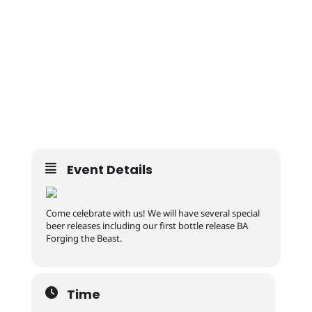
Event Details
Come celebrate with us! We will have several special
beer releases including our first bottle release BA
Forging the Beast.
Time