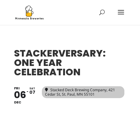
STACKERVERSARY:
ONE YEAR
CELEBRATION
FRI
SAT
Stacked Deck Brewing Company
, 421
06
07
Cedar St, St. Paul, MN 55101
DEC