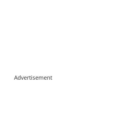
Advertisement