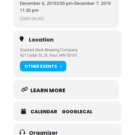
December 6, 2019
3:00 pm
-
December 7, 2019
11:30 pm
(GMT-06:00)
Location
Stacked Deck Brewing Company
421 Cedar St, St. Paul, MN 55101
OTHER EVENTS
LEARN MORE
CALENDAR
GOOGLECAL
Organizer