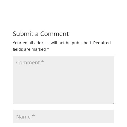
Submit a Comment
Your email address will not be published.
Required
fields are marked
*