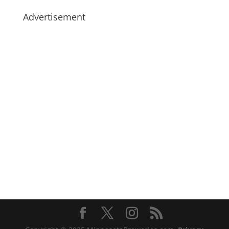
Advertisement