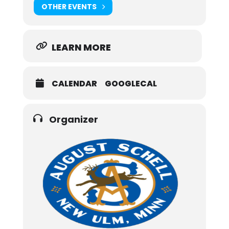
OTHER EVENTS
LEARN MORE
CALENDAR
GOOGLECAL
Organizer