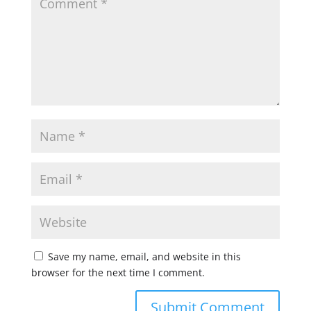
Save my name, email, and website in this
browser for the next time I comment.