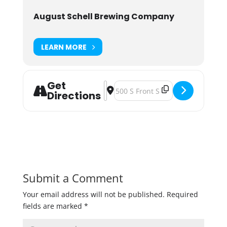
August Schell Brewing Company
LEARN MORE
Get
Address - Starkeller Sour Hour at P
Destination Address - Starkeller
Directions
Submit a Comment
Your email address will not be published.
Required
fields are marked
*