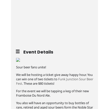
Event Details
Sour beer fans unite!
We will be hosting a ticket give away happy hour. You
can win one of two tickets to
Funk Junction Sour Beer
Fest
. These are $80 tickets!
For the event we will be tapping a keg of their new
Framboise Du Nord Ale.
You also will have an opportunity to buy bottles of
rare, retired and aged sour beers form the Noble Star