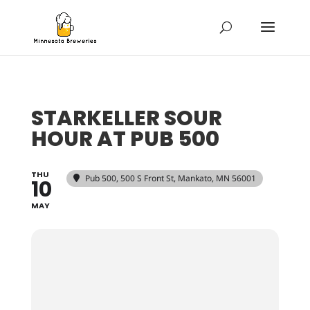
STARKELLER SOUR
HOUR AT PUB 500
THU
Pub 500
, 500 S Front St, Mankato, MN 56001
10
MAY