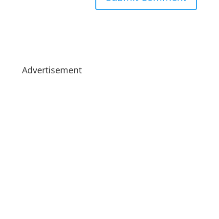
Advertisement