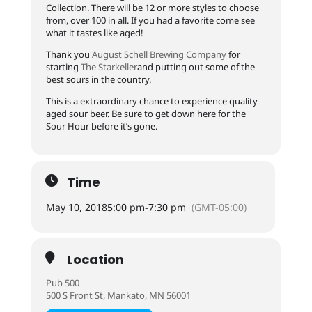
Collection. There will be 12 or more styles to choose
from, over 100 in all. If you had a favorite come see
what it tastes like aged!
Thank you
August Schell Brewing Company
for
starting
The Starkeller
and putting out some of the
best sours in the country.
This is a extraordinary chance to experience quality
aged sour beer. Be sure to get down here for the
Sour Hour before it’s gone.
Time
May 10, 2018
5:00 pm
-
7:30 pm
(GMT-05:00)
Location
Pub 500
500 S Front St, Mankato, MN 56001