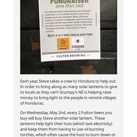
Each year, Steve takes a crew to Hondura to help out.
In order to bring along as many solar lanterns to give
to locals as they can’t Grumpy’s NE is helping raise
money to bring light to the people in remote villages
of Honduras.
On Wednesday, May 2nd, every 2 Fulton beers you
buy will buy Steve another solar lantern. These
lanterns help light their huts (which lack electricity)
and keep them from having to use oil burning
torches, which often cause the huts to burn down or