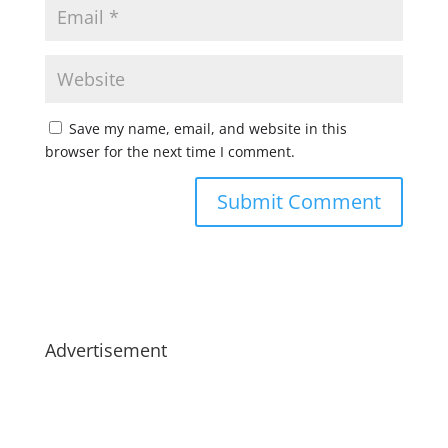
Save my name, email, and website in this
browser for the next time I comment.
Advertisement