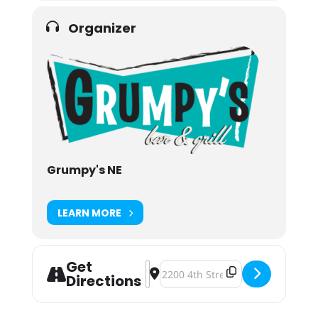
Organizer
Grumpy's NE
LEARN MORE
Get
Address - Steve Goes South Fundrais
Destination Address - Steve Goe
Directions