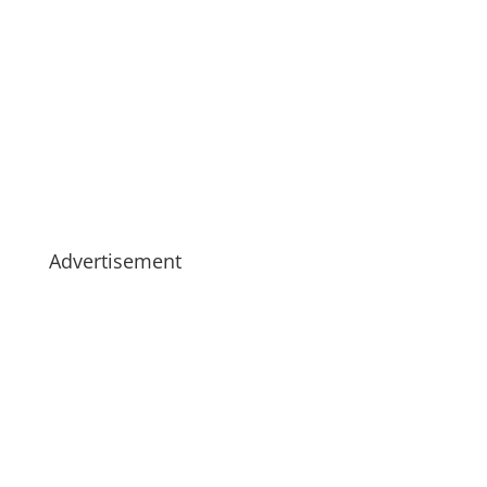
Advertisement