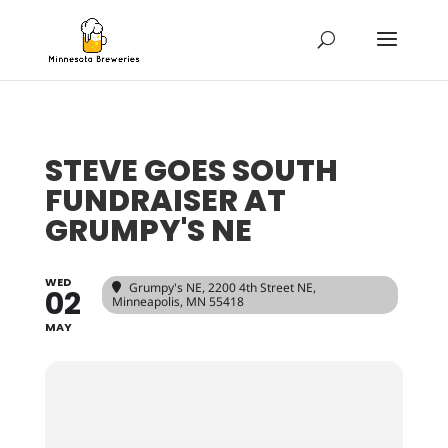
STEVE GOES SOUTH
FUNDRAISER AT
GRUMPY'S NE
WED
Grumpy's NE
, 2200 4th Street NE,
02
Minneapolis, MN 55418
MAY