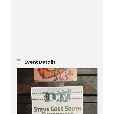
Event Details