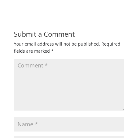
Submit a Comment
Your email address will not be published.
Required
fields are marked
*