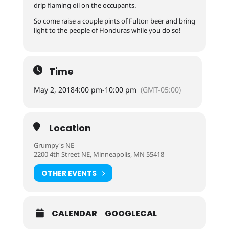
drip flaming oil on the occupants.
So come raise a couple pints of Fulton beer and bring
light to the people of Honduras while you do so!
Time
May 2, 2018
4:00 pm
-
10:00 pm
(GMT-05:00)
Location
Grumpy's NE
2200 4th Street NE, Minneapolis, MN 55418
OTHER EVENTS
CALENDAR
GOOGLECAL