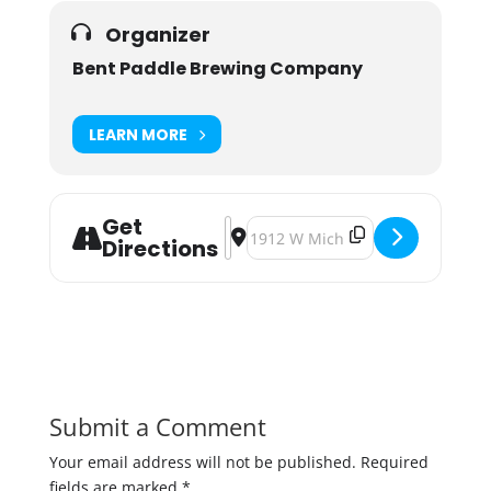
Organizer
Bent Paddle Brewing Company
LEARN MORE
Get
Address - Stone N' Grass Spring Up
Destination Address - Stone N' G
Directions
Submit a Comment
Your email address will not be published.
Required
fields are marked
*