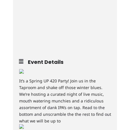
Event Details
It’s a Spring UP 420 Party! Join us in the
Taproom and shake off those winter blues.
We’re hosting a curated night of live music,
mouth watering munchies and a ridiculous
assortment of dank IPA’s on tap. Read to the
bottom and unscramble the the rest to find out
what we will be up to