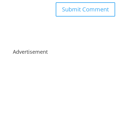
Advertisement