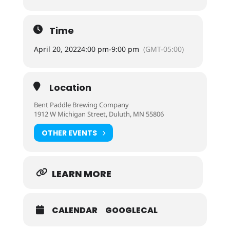
Time
April 20, 2022
4:00 pm
-
9:00 pm
(GMT-05:00)
Location
Bent Paddle Brewing Company
1912 W Michigan Street, Duluth, MN 55806
OTHER EVENTS
LEARN MORE
CALENDAR
GOOGLECAL