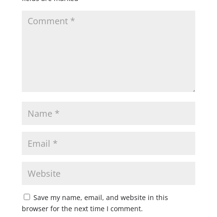
Save my name, email, and website in this
browser for the next time I comment.