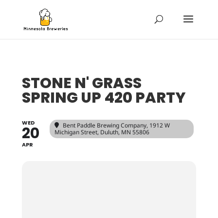
STONE N' GRASS
SPRING UP 420 PARTY
WED
Bent Paddle Brewing Company
, 1912 W
20
Michigan Street, Duluth, MN 55806
APR