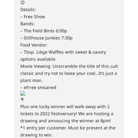
Details:
– Free Show
Bands:
– The Field Birds 6:00p
– Stillhouse Junkies 7:30p
Food Vendor:
– Tbsp. Liège Waffles with sweet & savory
options available
Movie Viewing: Unscramble the title of this cult
classic and try not to loose your cool…It’s just a
plant man.
– efrree smsaned
Plus one lucky winner will walk away with 2
tickets to 2022 Festiversary! We are hosting a
drawing and annoucing the winner at 8pm!
*1 entry per customer. Must be present at the
drawing to win.