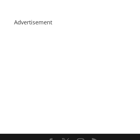
Advertisement