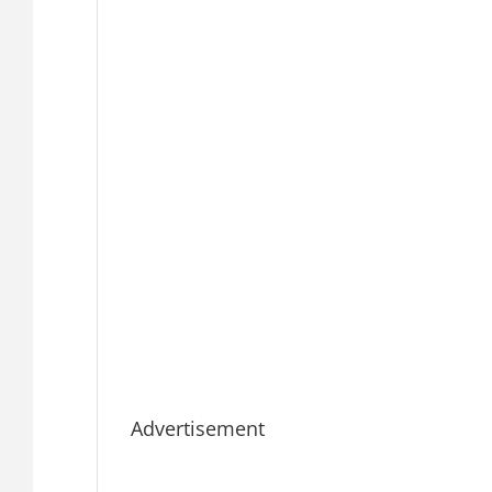
Advertisement