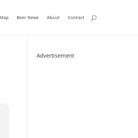
 Map
Beer News
About
Contact
Advertisement