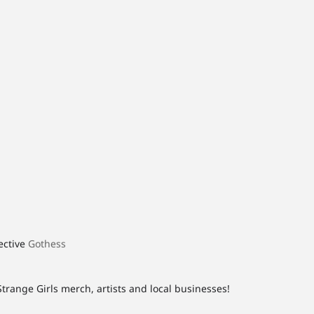
lective
Gothess
Strange Girls merch, artists and local businesses!