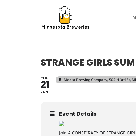
M
STRANGE GIRLS SU
THU
Modist Brewing Company
, 505 N 3rd St, 
21
JUN
Event Details
Join A CONSPIRACY OF STRANGE GIRLS t