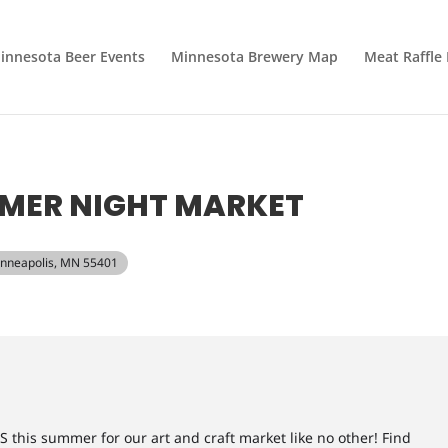
innesota Beer Events
Minnesota Brewery Map
Meat Raffle
MMER NIGHT MARKET
Minneapolis, MN 55401
his summer for our art and craft market like no other! Find