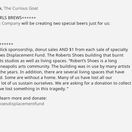
k,
The Curious Goat
IRLS BREWS++++++
g Company
will be creating two special beers just for us:
++++++
lick sponsorship, donut sales AND $1 from each sale of specialty
oes Displacement Fund. The Roberts Shoes building that burnt
studios as well as living spaces. “Robert’s Shoes is a long
nneapolis arts community. The building was in use by many artists
 the years. In addition, there are several living spaces that have
. Some are without a home. Many of us have lost all our
lot of us sustain ourselves. We are asking for a donation to collect
e lost something in this tragedy. ”
o learn more and donate:
hoesdisplacementfund