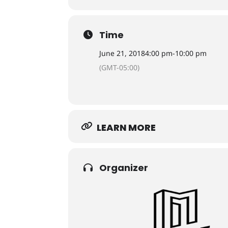
Time
June 21, 2018
4:00 pm
-
10:00 pm
(GMT-05:00)
LEARN MORE
Organizer