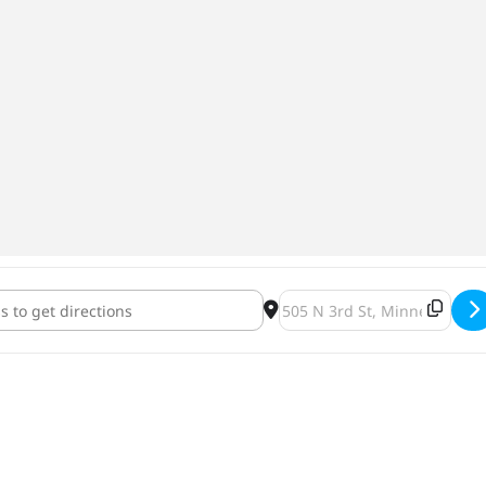
e Girls Summer Night Market [4TrmiC0M8]
Destination Address - Stra