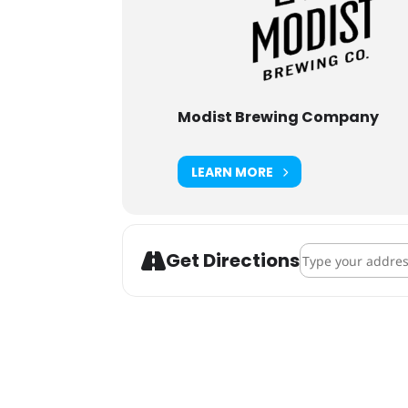
Modist Brewing Company
LEARN MORE
Address - Strang
Get Directions