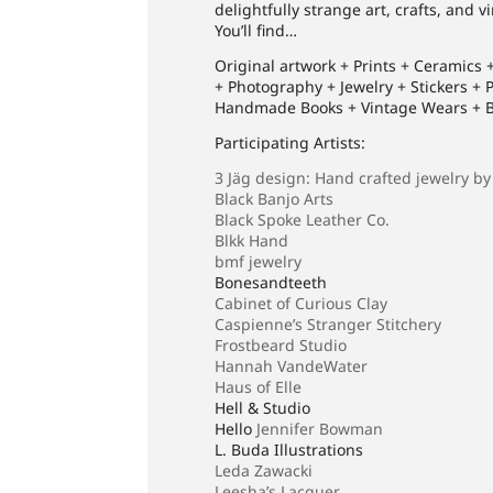
delightfully strange art, crafts, and 
You’ll find…
Original artwork + Prints + Ceramics
+ Photography + Jewelry + Stickers +
Handmade Books + Vintage Wears + Ba
Participating Artists:
3 Jäg design: Hand crafted jewelry by
Black Banjo Arts
Black Spoke Leather Co.
Blkk Hand
bmf jewelry
Bonesandteeth
Cabinet of Curious Clay
Caspienne’s Stranger Stitchery
Frostbeard Studio
Hannah VandeWater
Haus of Elle
Hell & Studio
Hello
Jennifer Bowman
L. Buda Illustrations
Leda Zawacki
Leesha’s Lacquer