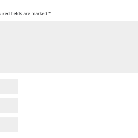
ired fields are marked
*