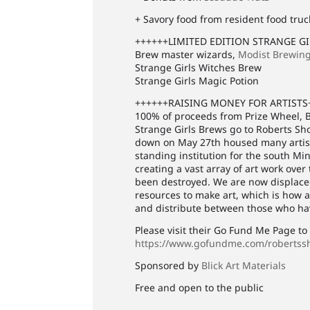
+ Savory food from resident food truc
++++++LIMITED EDITION STRANGE G
Brew master wizards,
Modist Brewin
Strange Girls Witches Brew
Strange Girls Magic Potion
++++++RAISING MONEY FOR ARTISTS
100% of proceeds from Prize Wheel, B
Strange Girls Brews go to Roberts Sh
down on May 27th housed many artists 
standing institution for the south Mi
creating a vast array of art work over
been destroyed. We are now displaced
resources to make art, which is how a 
and distribute between those who hav
Please visit their Go Fund Me Page t
https://www.gofundme.com/robertss
Sponsored by
Blick Art Materials
Free and open to the public