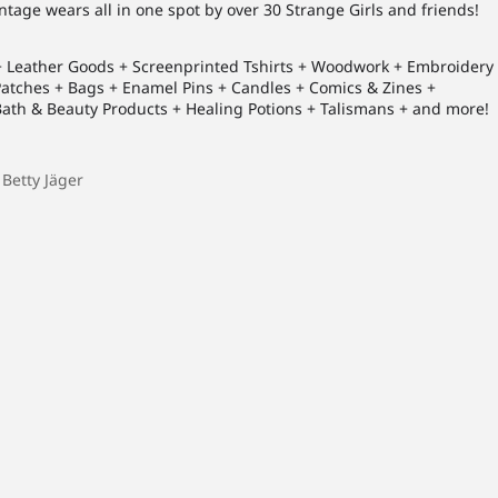
vintage wears all in one spot by over 30 Strange Girls and friends!
 + Leather Goods + Screenprinted Tshirts + Woodwork + Embroidery
 Patches + Bags + Enamel Pins + Candles + Comics & Zines +
th & Beauty Products + Healing Potions + Talismans + and more!
 Betty Jäger