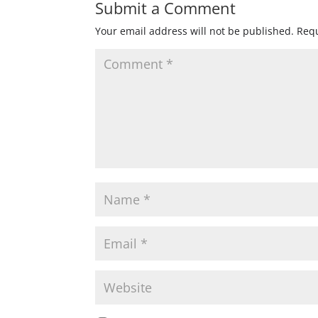
Submit a Comment
Your email address will not be published.
Requ