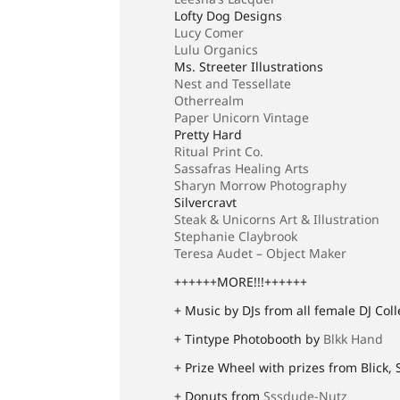
Lofty Dog Designs
Lucy Comer
Lulu Organics
Ms. Streeter Illustrations
Nest and Tessellate
Otherrealm
Paper Unicorn Vintage
Pretty Hard
Ritual Print Co.
Sassafras Healing Arts
Sharyn Morrow Photography
Silvercravt
Steak & Unicorns Art & Illustration
Stephanie Claybrook
Teresa Audet – Object Maker
++++++MORE!!!++++++
+ Music by DJs from all female DJ Col
+ Tintype Photobooth by
Blkk Hand
+ Prize Wheel with prizes from Blick, 
+ Donuts from
Sssdude-Nutz