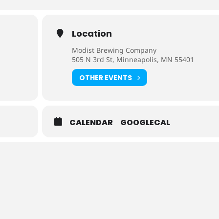
Location
Modist Brewing Company
505 N 3rd St, Minneapolis, MN 55401
OTHER EVENTS
CALENDAR
GOOGLECAL