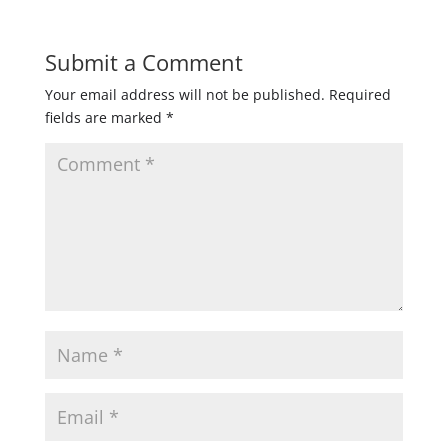
Submit a Comment
Your email address will not be published.
Required
fields are marked
*