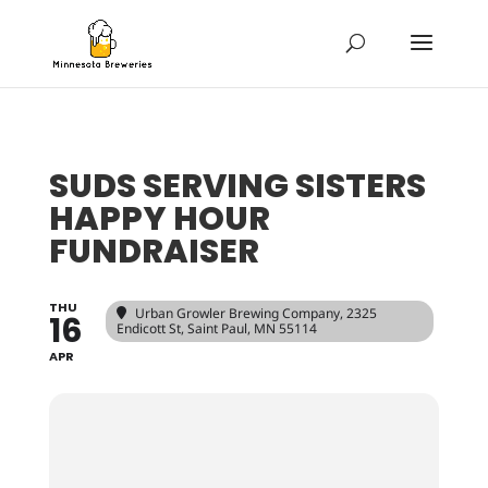
SUDS SERVING SISTERS
HAPPY HOUR
FUNDRAISER
THU
Urban Growler Brewing Company
, 2325
16
Endicott St, Saint Paul, MN 55114
APR