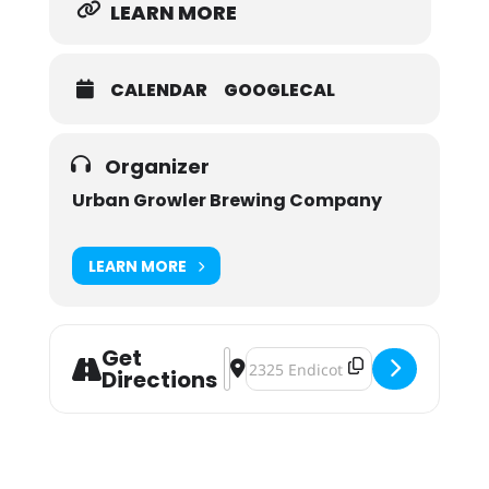
LEARN MORE
CALENDAR
GOOGLECAL
Organizer
Urban Growler Brewing Company
LEARN MORE
Get
Address - Suds Serving Sisters Ha
Destination Address - Suds Servi
Directions