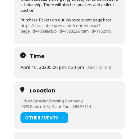
scholarship. There will also be speakers and a silent
auction.
Purchase Tickets on out Website event page here:
https://sitc.clubexpress.com/content.aspx?
page_id=4008&club_id=488322&item_id=1162019
Time
April 16, 2020
5:00 pm
-
7:30 pm
(GMT-05:00)
Location
Urban Growler Brewing Company
2325 Endicott St, Saint Paul, MN 55114
OTHER EVENTS