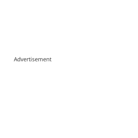
Advertisement