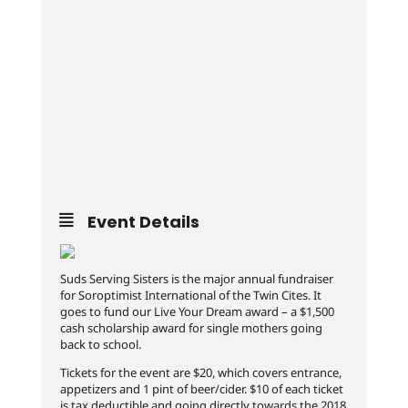
Event Details
Suds Serving Sisters is the major annual fundraiser
for Soroptimist International of the Twin Cites. It
goes to fund our Live Your Dream award – a $1,500
cash scholarship award for single mothers going
back to school.
Tickets for the event are $20, which covers entrance,
appetizers and 1 pint of beer/cider. $10 of each ticket
is tax deductible and going directly towards the 2018