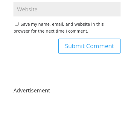
Save my name, email, and website in this
browser for the next time I comment.
Advertisement