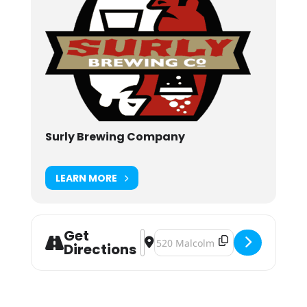
Surly Brewing Company
LEARN MORE
Get
Address - Summer of Sound: Kiss th
Destination Address - Summer of
Directions