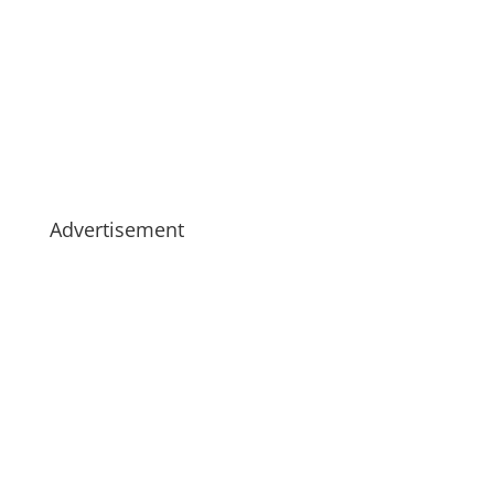
Advertisement