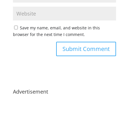
Save my name, email, and website in this
browser for the next time I comment.
Advertisement