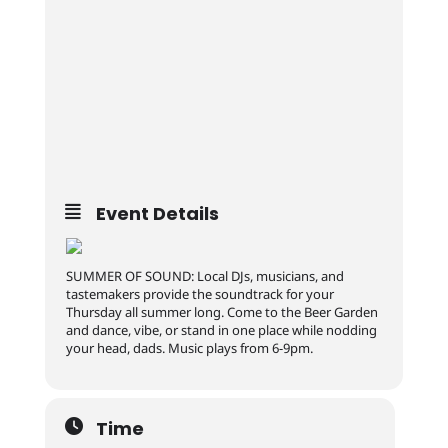
Event Details
SUMMER OF SOUND: Local DJs, musicians, and
tastemakers provide the soundtrack for your
Thursday all summer long. Come to the Beer Garden
and dance, vibe, or stand in one place while nodding
your head, dads. Music plays from 6-9pm.
Time