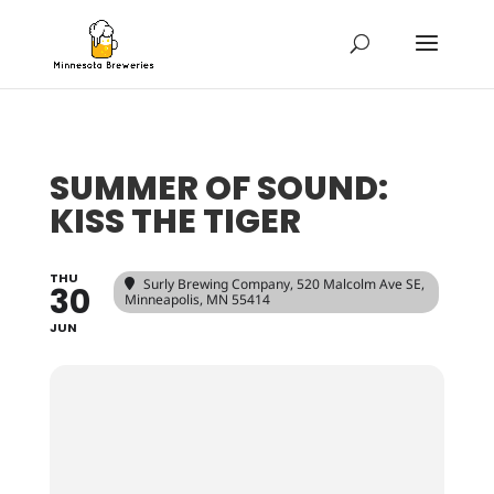
SUMMER OF SOUND:
KISS THE TIGER
THU
Surly Brewing Company
, 520 Malcolm Ave SE,
30
Minneapolis, MN 55414
JUN