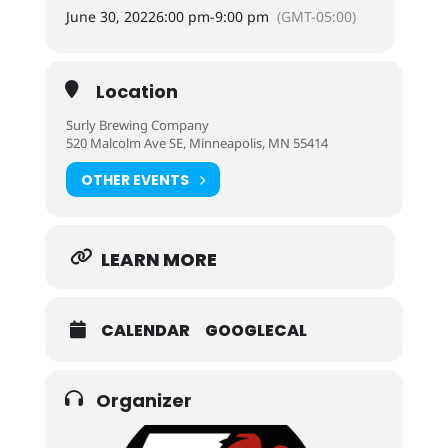
June 30, 2022
6:00 pm
-
9:00 pm
(GMT-05:00)
Location
Surly Brewing Company
520 Malcolm Ave SE, Minneapolis, MN 55414
OTHER EVENTS
LEARN MORE
CALENDAR
GOOGLECAL
Organizer