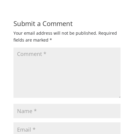
Submit a Comment
Your email address will not be published.
Required
fields are marked
*