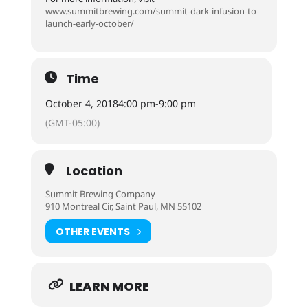
www.summitbrewing.com/summit-dark-infusion-to-
launch-early-october/
Time
October 4, 2018
4:00 pm
-
9:00 pm
(GMT-05:00)
Location
Summit Brewing Company
910 Montreal Cir, Saint Paul, MN 55102
OTHER EVENTS
LEARN MORE