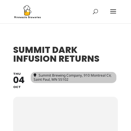
SUMMIT DARK
INFUSION RETURNS
THU
Summit Brewing Company
, 910 Montreal Cir,
04
Saint Paul, MN 55102
OCT