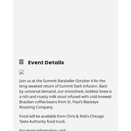
Event Details
Join us at the Summit Ratskeller October 4 for the
long-awaited return of Summit Dark Infusion. Back
by universal demand, our smoothest, boldest brew is
a rich and roasty milk stout infused with cold-brewed
Brazilian coffee beans from St. Paul’s Blackeye
Roasting Company.
Food will be available from Chris & Rob’s Chicago
Taste Authority food truck.
For more information, visit