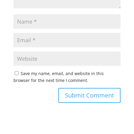
Save my name, email, and website in this
browser for the next time I comment.