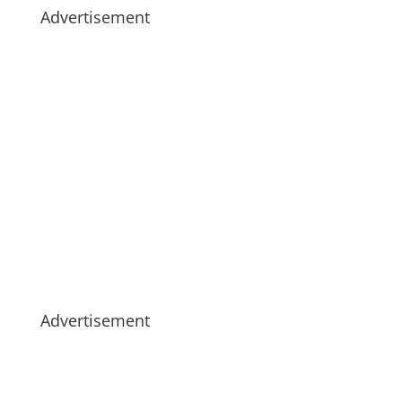
Advertisement
Advertisement