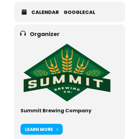
CALENDAR
GOOGLECAL
Organizer
Summit Brewing Company
LEARN MORE