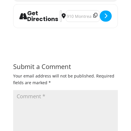
Get
Address - Summit Dark Infusion R
Destination Address - Summit Da
Directions
Submit a Comment
Your email address will not be published.
Required
fields are marked
*