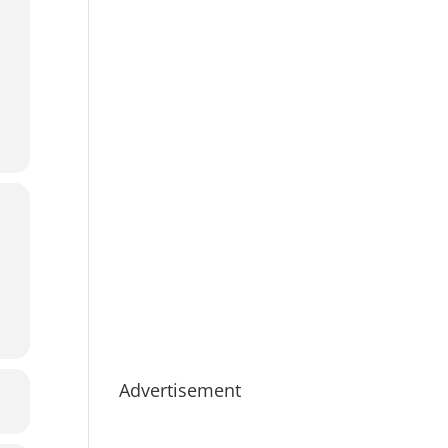
Advertisement