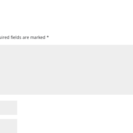
ired fields are marked
*