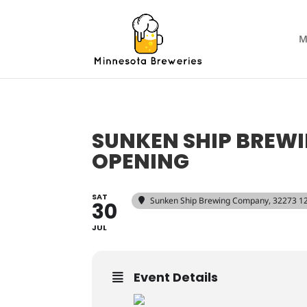
M
SUNKEN SHIP BREW
OPENING
SAT
Sunken Ship Brewing Company
, 32273 1
30
JUL
Event Details