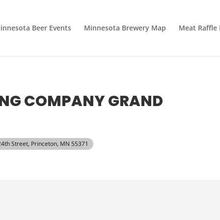
innesota Beer Events
Minnesota Brewery Map
Meat Raffle
ING COMPANY GRAND
24th Street, Princeton, MN 55371