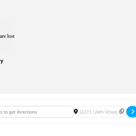
ny
n Ship Brewing Company Grand Opening [2a7eWQC20]
Destination Address - Sunk