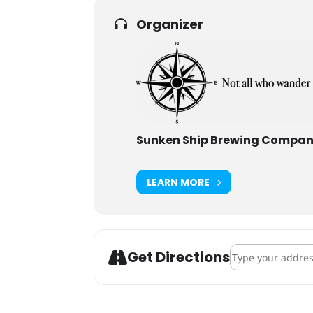
Organizer
Sunken Ship Brewing Compa
LEARN MORE
Address - Sunke
Get Directions