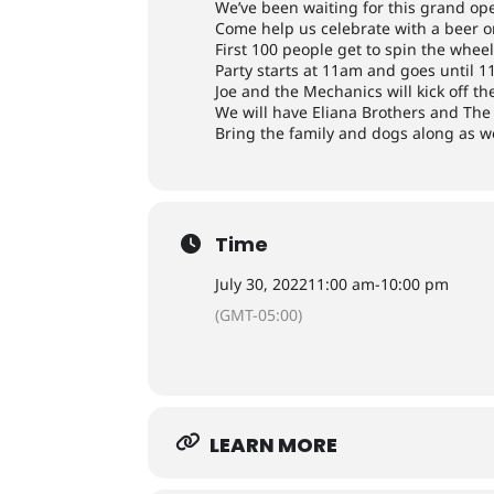
We’ve been waiting for this grand openi
Come help us celebrate with a beer or
First 100 people get to spin the whee
Party starts at 11am and goes until 
Joe and the Mechanics will kick off the
We will have Eliana Brothers and The 
Bring the family and dogs along as w
Time
July 30, 2022
11:00 am
-
10:00 pm
(GMT-05:00)
LEARN MORE