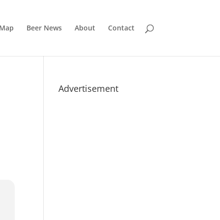
 Map
Beer News
About
Contact
Advertisement