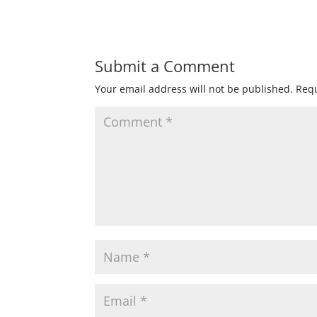
Submit a Comment
Your email address will not be published.
Requ