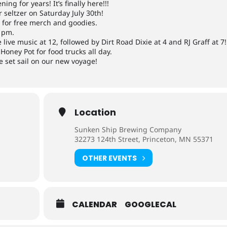
ng for years! It’s finally here!!!
 seltzer on Saturday July 30th!
l for free merch and goodies.
11pm.
 live music at 12, followed by Dirt Road Dixie at 4 and RJ Graff at 7!
Honey Pot for food trucks all day.
e set sail on our new voyage!
Location
Sunken Ship Brewing Company
32273 124th Street, Princeton, MN 55371
OTHER EVENTS
CALENDAR
GOOGLECAL