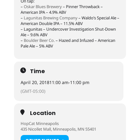
On tap:
–
Oskar Blues Brewery
– Pinner Throwback –
American IPA – 4.9% ABV
–
Lagunitas Brewing Company
– Waldo’s Special Ale –
American Double IPA – 11.5% ABV
– Lagunitas – Undercover Investigation Shut-Down
Ale – 9.6% ABV
–
Boulder Beer Co.
– Hazed and Infuzed – American
Pale Ale – 5% ABV
Time
April 20, 2018
11:00 am
-
11:00 pm
(GMT-05:00)
Location
HopCat Minneapolis
435 Nicollet Mall, Minneapolis, MN 55401