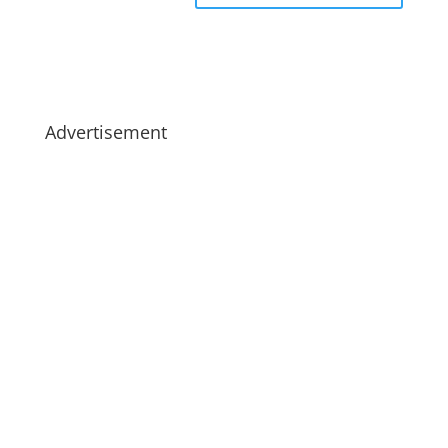
Advertisement