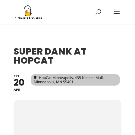
SUPER DANK AT
HOPCAT
FRI
HopCat Minneapolis
, 435 Nicollet Mall,
20
Minneapolis, MN 55401
APR