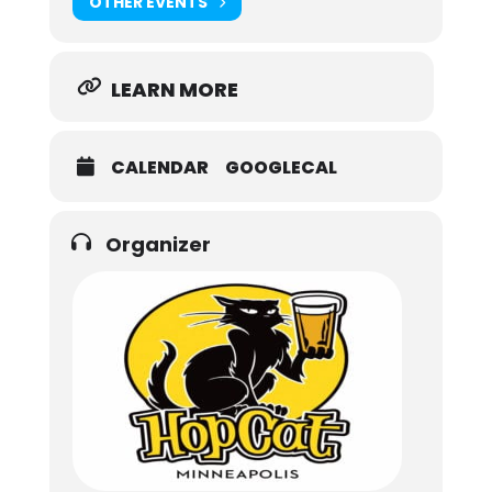
OTHER EVENTS
LEARN MORE
CALENDAR
GOOGLECAL
Organizer