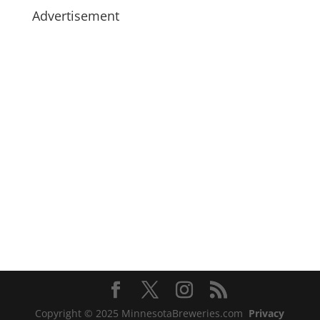
Advertisement
Copyright © 2025 MinnesotaBreweries.com
Privacy