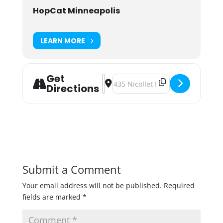
HopCat Minneapolis
LEARN MORE
Get
Address - Super Dank at HopCat [z9
Destination Address - Super Dan
Directions
Submit a Comment
Your email address will not be published.
Required
fields are marked
*