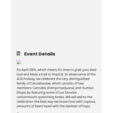
Event Details
It’s April 20th, which means it’s time to grab your best
bud and blaze a trail to HopCat. In observance of the
4/20 holiday, we celebrate the very distinguished
family of Cannabaceae, which consists of two
members: Cannabis (hemp/marijuana) and Humlus
(hops) by featuring some of our favorite
cottonmouth-quenching brews. We will add to the
celebration the best way we know how, with copious
amounts of beers laced with the dankest of hops.