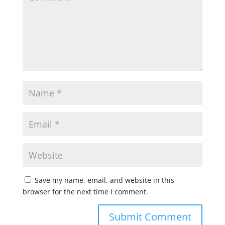
Save my name, email, and website in this
browser for the next time I comment.