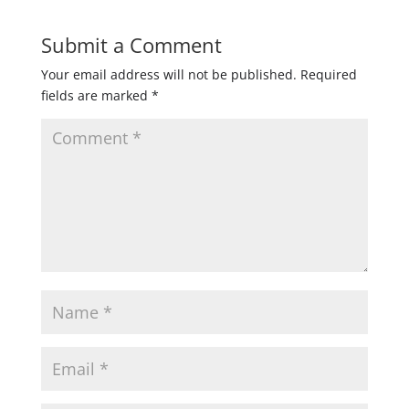
Submit a Comment
Your email address will not be published.
Required
fields are marked
*