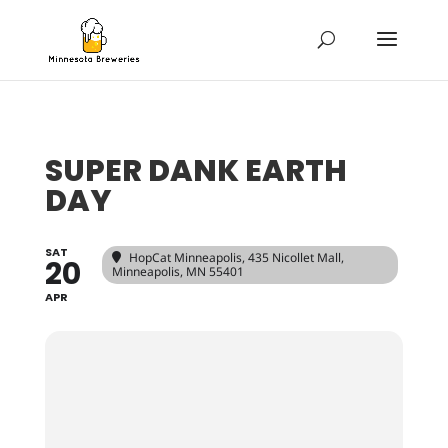
SUPER DANK EARTH
DAY
SAT
HopCat Minneapolis
, 435 Nicollet Mall,
20
Minneapolis, MN 55401
APR