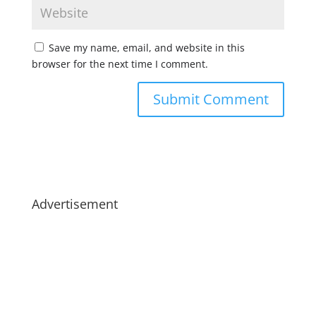
Save my name, email, and website in this
browser for the next time I comment.
Advertisement