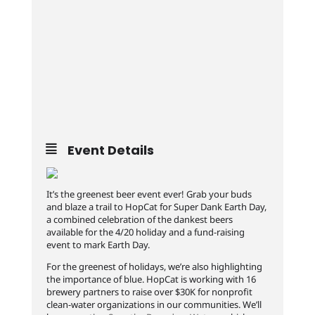
Event Details
It’s the greenest beer event ever! Grab your buds
and blaze a trail to HopCat for Super Dank Earth Day,
a combined celebration of the dankest beers
available for the 4/20 holiday and a fund-raising
event to mark Earth Day.
For the greenest of holidays, we’re also highlighting
the importance of blue. HopCat is working with 16
brewery partners to raise over $30K for nonprofit
clean-water organizations in our communities. We’ll