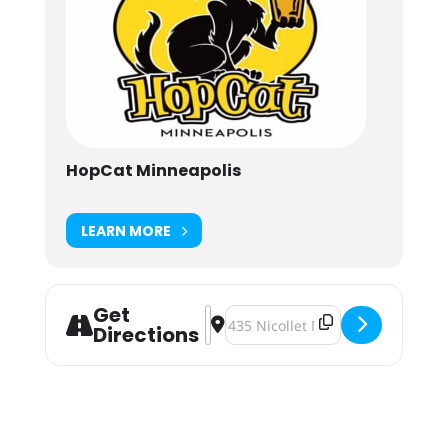
HopCat Minneapolis
LEARN MORE
Get
Address - Super Dank Earth Day [6
Destination Address - Super Dan
Directions