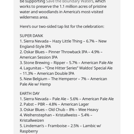
be supporting
Save the Boundary Waters
, which
works to preserve the 1.1 million acres of pristine
water and woodlands in America’s most-visited
wilderness area.
Here’s our two-sided tap list for the celebration:
SUPER DANK
1. Sierra Nevada – Hazy Little Thing – 6.7% – New
England-Style IPA
2. Oskar Blues – Pinner Throwback IPA – 4.9% –
American Session IPA
3. Stone Brewing – Ripper – 5.7% – American Pale Ale
4. Lagunitas – “One Hitter Series” Waldos’ Special Ale
– 11.3% – American Double IPA
5. New Belgium – The Hemperor – 7% – American
Pale Ale w/ Hemp
EARTH DAY
1. Sierra Nevada – Pale Ale – 5.6% – American Pale Ale
2. Pabst – PBR – 4.8% – American Lager
3. Oskar Blues – Old Chub – 8% – Wee Heavy
4. Weihenstephan – Kristallweiss – 5.4% –
Kristallweizen
5. Lindeman’s – Framboise – 2.5% – Lambic w/
Raspberry