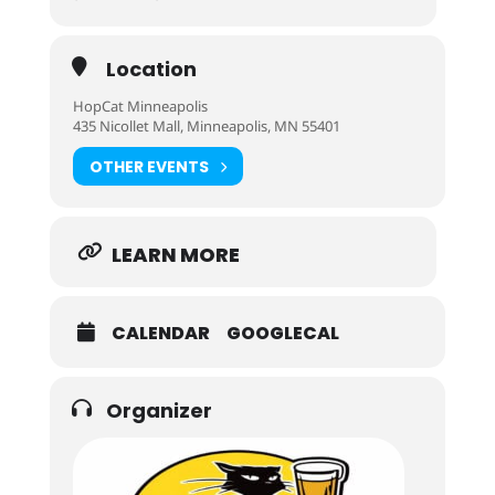
Location
HopCat Minneapolis
435 Nicollet Mall, Minneapolis, MN 55401
OTHER EVENTS
LEARN MORE
CALENDAR
GOOGLECAL
Organizer