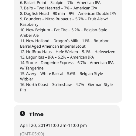
6. Ballast Point – Sculpin – 7% – American IPA
7. Bell’s – Two Hearted – 7% – American IPA
8. Dogfish Head – 90 min – 9% – American Double IPA
9. Founders – Nitro Rubaeus – 5.7% – Fruit Ale w/
Raspberry
10. New Belgium – Fat Tire – 5.2% – Belgian-Style
Amber Ale
11. New Holland – Dragon’s Milk – 11% – Bourbon
Barrel Aged American Imperial Stout
12. HofBrau Haus – Hefe Weizen – 5.1% – Hefeweizen
13. Lagunitas – IPA – 6.2% – American IPA
14. Stone – Tangerine Express – 6.7% – American IPA
w/ Tangerine
15. Avery – White Rascal – 5.6% – Belgian-Style
Witbier
16. North Coast – Scrimshaw – 4.7% – German-Style
Pils
Time
April 20, 2019
11:00 am
-
11:00 pm
(GMT-05:00)