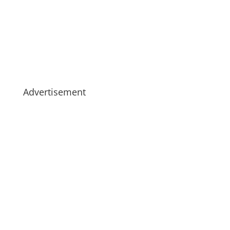
Advertisement