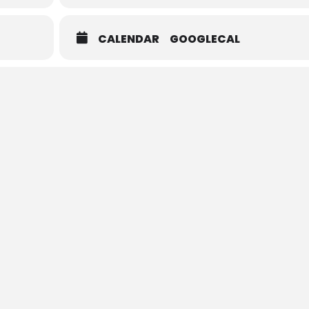
CALENDAR
GOOGLECAL