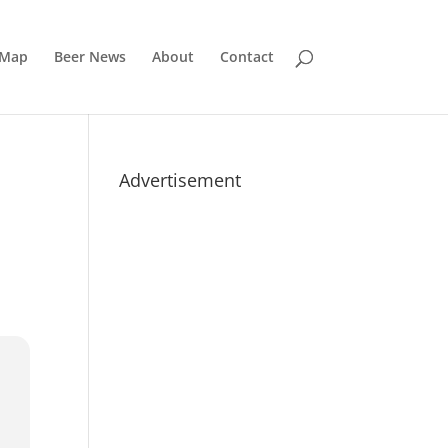
 Map
Beer News
About
Contact
Advertisement