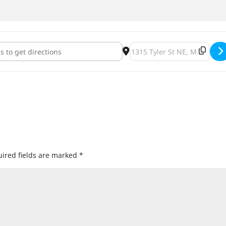
s, Brews and Beats [qaEd4AsIj]
Destination Address - Sweat
ired fields are marked
*