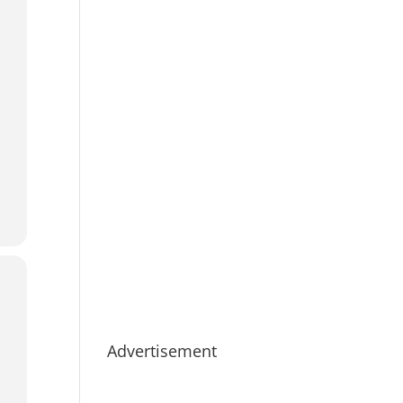
Advertisement