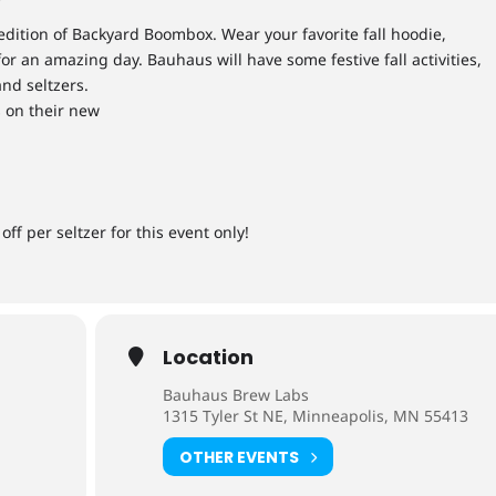
 edition of Backyard Boombox. Wear your favorite fall hoodie,
or an amazing day. Bauhaus will have some festive fall activities,
nd seltzers.
 on their new
off per seltzer for this event only!
Location
Bauhaus Brew Labs
1315 Tyler St NE, Minneapolis, MN 55413
OTHER EVENTS