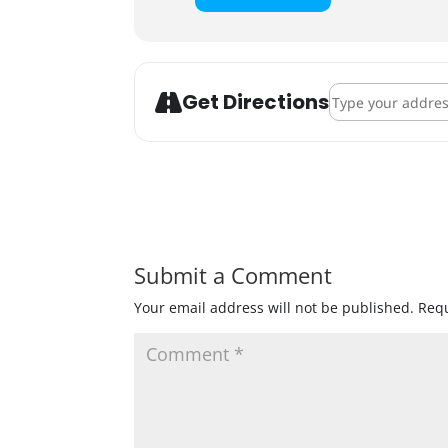
Address - Sweater
Get Directions
Submit a Comment
Your email address will not be published.
Requ