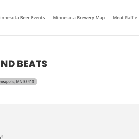
innesota Beer Events
Minnesota Brewery Map
Meat Raffle
AND BEATS
inneapolis, MN 55413
y!