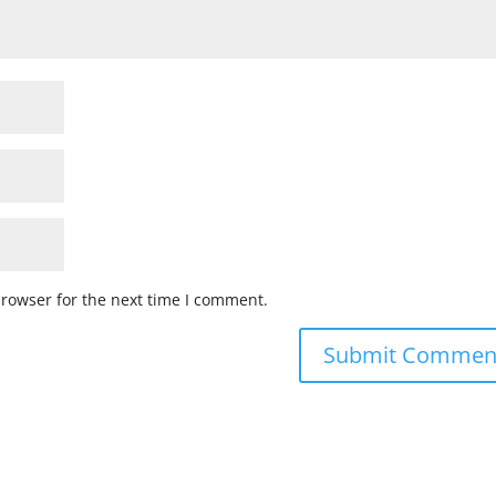
browser for the next time I comment.