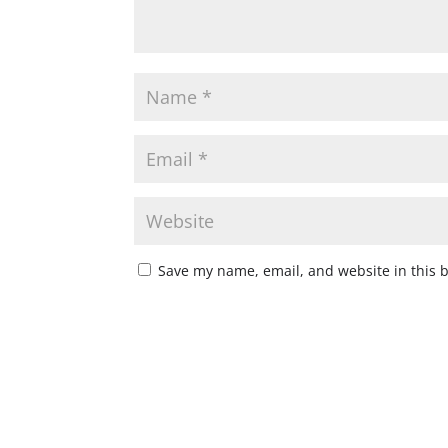
Save my name, email, and website in this 