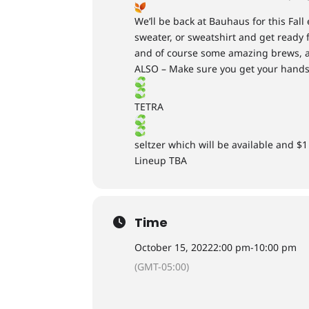
We’ll be back at Bauhaus for this Fall
sweater, or sweatshirt and get ready f
and of course some amazing brews, a
ALSO – Make sure you get your hands
TETRA
seltzer which will be available and $1 
Lineup TBA
Time
October 15, 2022
2:00 pm
-
10:00 pm
(GMT-05:00)