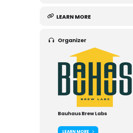
LEARN MORE
Organizer
Bauhaus Brew Labs
LEARN MORE