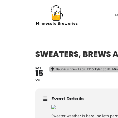
M
SWEATERS, BREWS 
SAT
Bauhaus Brew Labs
, 1315 Tyler St NE, M
15
OCT
Event Details
Sweater weather is here…so let’s part