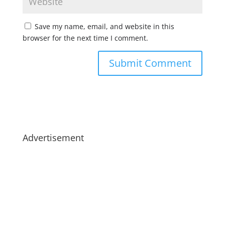
Save my name, email, and website in this
browser for the next time I comment.
Advertisement