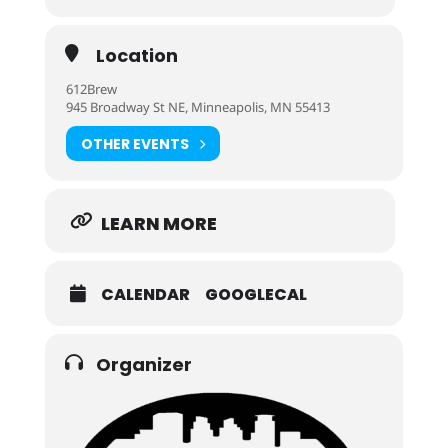
Location
612Brew
945 Broadway St NE, Minneapolis, MN 55413
OTHER EVENTS
LEARN MORE
CALENDAR
GOOGLECAL
Organizer