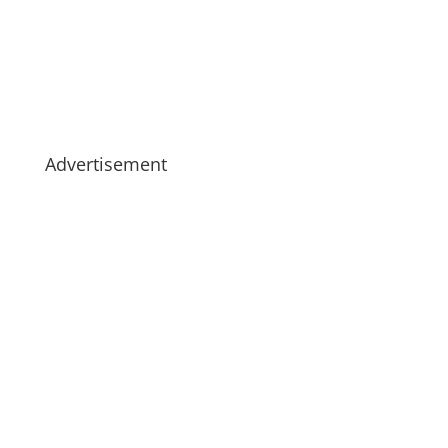
Advertisement