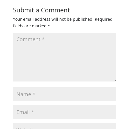
Submit a Comment
Your email address will not be published.
Required
fields are marked
*