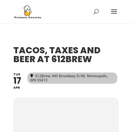
TACOS, TAXES AND
BEER AT 612BREW
TUE
612Brew
, 945 Broadway St NE, Minneapolis,
17
MN 55413
APR