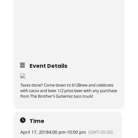
Event Details
Taxes done? Come down to 612Brew and celebrate
with tacos and beer. 1/2 price beer with any purchase
from The Brother’s Gutierrez taco truck!
Time
April 17, 2018
4:00 pm
-
10:00 pm
(GMT-05:00)