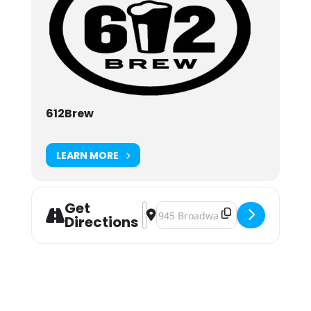
612Brew
LEARN MORE
Get
Address - Tacos, Taxes and Beer at
Destination Address - Tacos, Tax
Directions