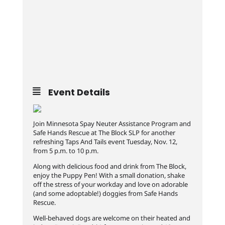
Event Details
Join Minnesota Spay Neuter Assistance Program and
Safe Hands Rescue at The Block SLP for another
refreshing Taps And Tails event Tuesday, Nov. 12,
from 5 p.m. to 10 p.m.
Along with delicious food and drink from The Block,
enjoy the Puppy Pen! With a small donation, shake
off the stress of your workday and love on adorable
(and some adoptable!) doggies from Safe Hands
Rescue.
Well-behaved dogs are welcome on their heated and