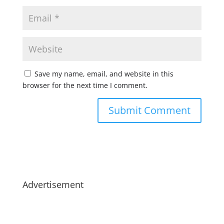
Save my name, email, and website in this
browser for the next time I comment.
Advertisement