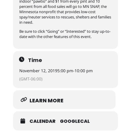
indoor “pawtio” and $1 from every pint and 10
percent from all food sales will go to MN SNAP, the
Minnesota nonprofit that provides low-cost
spay/neuter services to rescues, shelters and families
in need.
Be sure to click “Going” or “Interested” to stay up-to-
date with the other features of this event.
Time
November 12, 2019
5:00 pm
-
10:00 pm
(GMT-06:00)
LEARN MORE
CALENDAR
GOOGLECAL