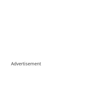
Advertisement