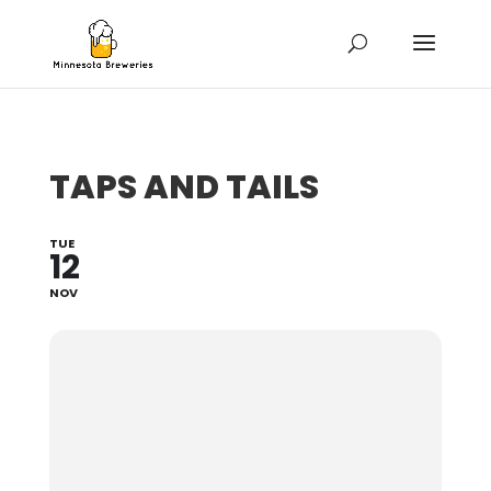
TAPS AND TAILS
TUE
12
NOV