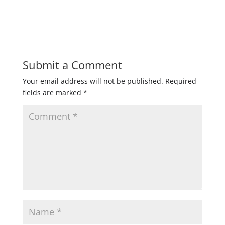
Submit a Comment
Your email address will not be published.
Required
fields are marked
*