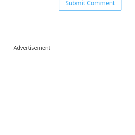
Advertisement