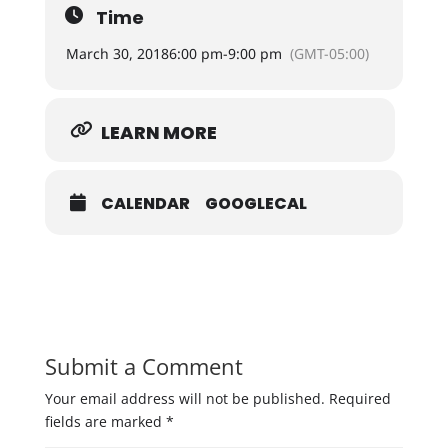
Time
March 30, 2018
6:00 pm
-
9:00 pm
(GMT-05:00)
LEARN MORE
CALENDAR
GOOGLECAL
Submit a Comment
Your email address will not be published.
Required
fields are marked
*