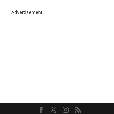
Advertisement