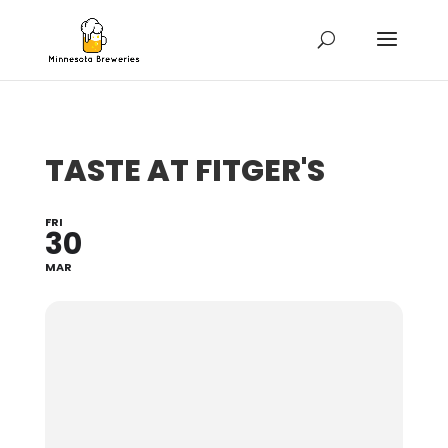
TASTE AT FITGER'S
FRI
30
MAR