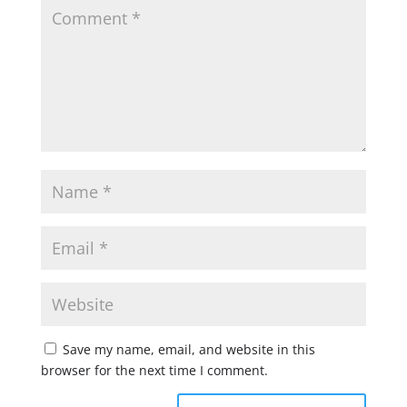
Save my name, email, and website in this
browser for the next time I comment.