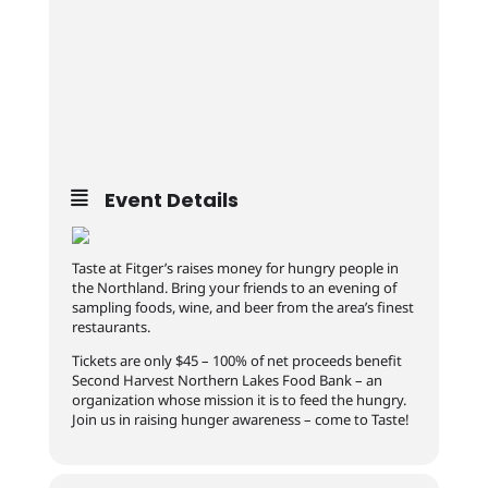
Event Details
Taste at Fitger’s raises money for hungry people in
the Northland. Bring your friends to an evening of
sampling foods, wine, and beer from the area’s finest
restaurants.
Tickets are only $45 – 100% of net proceeds benefit
Second Harvest Northern Lakes Food Bank – an
organization whose mission it is to feed the hungry.
Join us in raising hunger awareness – come to Taste!