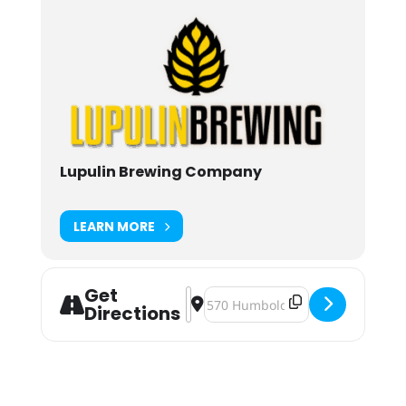
Lupulin Brewing Company
LEARN MORE
Get
Address - Team Truax Post Fight Par
Destination Address - Team Truax
Directions