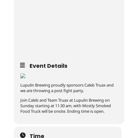
Event Details
Lupulin Brewing proudly sponsors Caleb Truax and
we are throwing a post fight party.
Join Caleb and Team Truax at Lupulin Brewing on
Sunday starting at 11:30 am, with Mostly Smoked
Food Truck will be onsite. Ending time is open.
Time