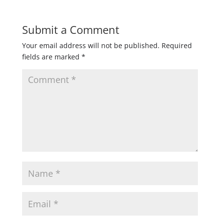
Submit a Comment
Your email address will not be published.
Required
fields are marked
*