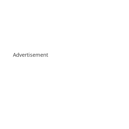
Advertisement