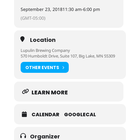
September 23, 2018
11:30 am
-
6:00 pm
(GMT-05:00)
Location
Lupulin Brewing Company
570 Humboldt Drive, Suite 107, Big Lake, MN 55309
OTHER EVENTS
LEARN MORE
CALENDAR
GOOGLECAL
Organizer