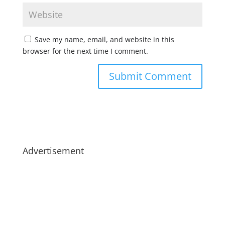
Save my name, email, and website in this
browser for the next time I comment.
Advertisement