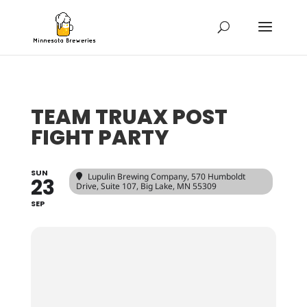
TEAM TRUAX POST
FIGHT PARTY
SUN
Lupulin Brewing Company
, 570 Humboldt
23
Drive, Suite 107, Big Lake, MN 55309
SEP