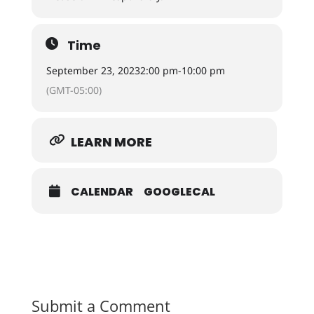
Time
September 23, 2023
2:00 pm
-
10:00 pm
(GMT-05:00)
LEARN MORE
CALENDAR
GOOGLECAL
Submit a Comment