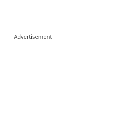
Advertisement