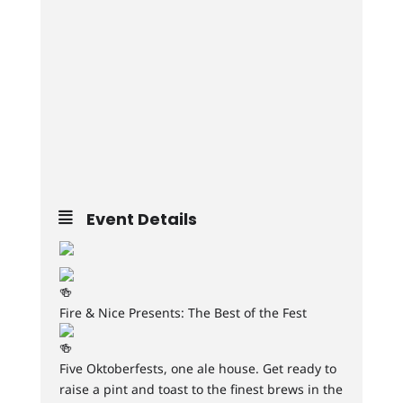
Event Details
Fire & Nice Presents: The Best of the Fest
Five Oktoberfests, one ale house. Get ready to
raise a pint and toast to the finest brews in the