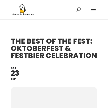
THE BEST OF THE FEST:
OKTOBERFEST &
FESTBIER CELEBRATION
SAT
23
SEP