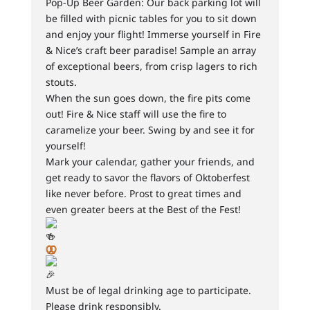
Pop-Up Beer Garden: Our back parking lot will
be filled with picnic tables for you to sit down
and enjoy your flight! Immerse yourself in Fire
& Nice’s craft beer paradise! Sample an array
of exceptional beers, from crisp lagers to rich
stouts.
When the sun goes down, the fire pits come
out! Fire & Nice staff will use the fire to
caramelize your beer. Swing by and see it for
yourself!
Mark your calendar, gather your friends, and
get ready to savor the flavors of Oktoberfest
like never before. Prost to great times and
even greater beers at the Best of the Fest!
Must be of legal drinking age to participate.
Please drink responsibly.