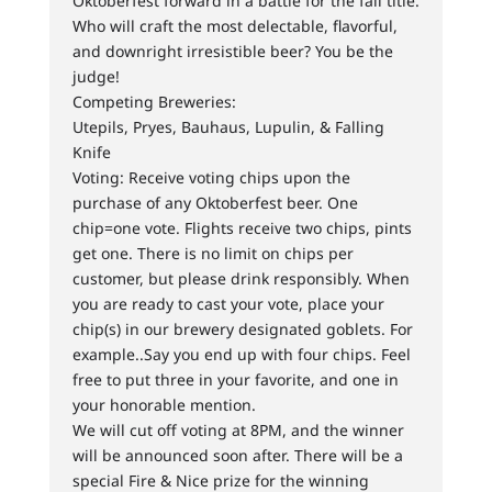
Oktoberfest forward in a battle for the fall title.
Who will craft the most delectable, flavorful,
and downright irresistible beer? You be the
judge!
Competing Breweries:
Utepils, Pryes, Bauhaus, Lupulin, & Falling
Knife
Voting: Receive voting chips upon the
purchase of any Oktoberfest beer. One
chip=one vote. Flights receive two chips, pints
get one. There is no limit on chips per
customer, but please drink responsibly. When
you are ready to cast your vote, place your
chip(s) in our brewery designated goblets. For
example..Say you end up with four chips. Feel
free to put three in your favorite, and one in
your honorable mention.
We will cut off voting at 8PM, and the winner
will be announced soon after. There will be a
special Fire & Nice prize for the winning