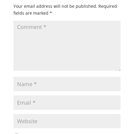
Your email address will not be published.
Required
fields are marked
*