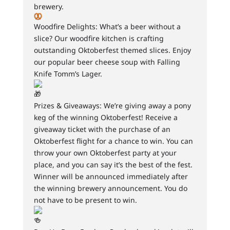
brewery.
Woodfire Delights: What’s a beer without a
slice? Our woodfire kitchen is crafting
outstanding Oktoberfest themed slices. Enjoy
our popular beer cheese soup with Falling
Knife Tomm’s Lager.
Prizes & Giveaways: We’re giving away a pony
keg of the winning Oktoberfest! Receive a
giveaway ticket with the purchase of an
Oktoberfest flight for a chance to win. You can
throw your own Oktoberfest party at your
place, and you can say it’s the best of the fest.
Winner will be announced immediately after
the winning brewery announcement. You do
not have to be present to win.