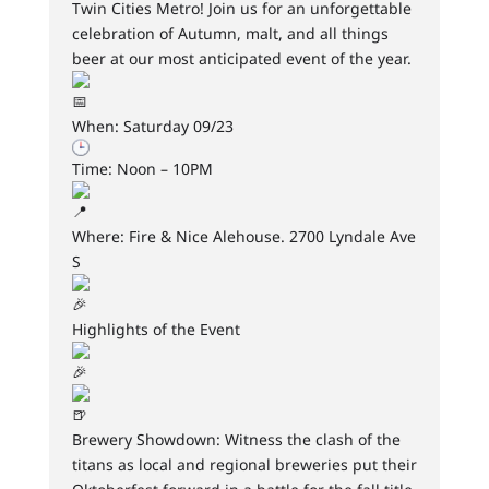
Twin Cities Metro! Join us for an unforgettable
celebration of Autumn, malt, and all things
beer at our most anticipated event of the year.
When: Saturday 09/23
Time: Noon – 10PM
Where: Fire & Nice Alehouse. 2700 Lyndale Ave
S
Highlights of the Event
Brewery Showdown: Witness the clash of the
titans as local and regional breweries put their