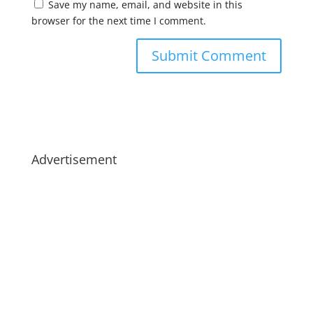
Save my name, email, and website in this
browser for the next time I comment.
Advertisement