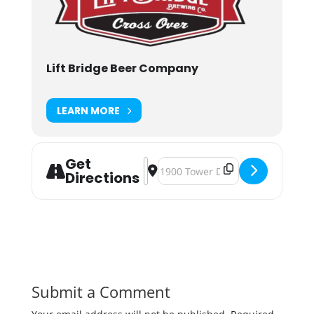
Lift Bridge Beer Company
LEARN MORE
Get
Address - The Big Carve 2018 [gbB
Destination Address - The Big C
Directions
Submit a Comment