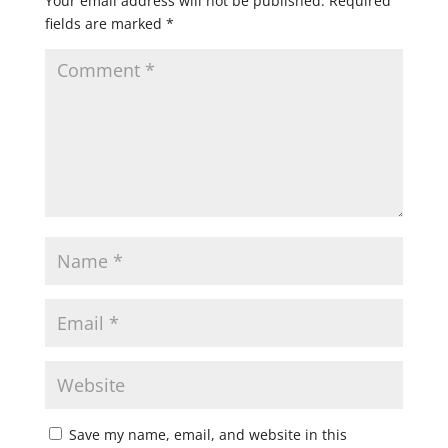
Your email address will not be published.
Required
fields are marked
*
Save my name, email, and website in this