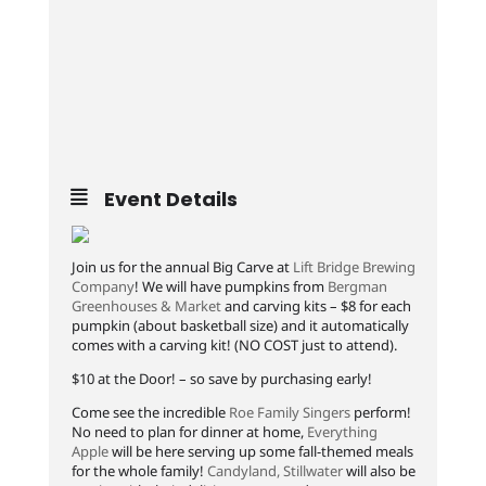
Event Details
Join us for the annual Big Carve at
Lift Bridge Brewing
Company
! We will have pumpkins from
Bergman
Greenhouses & Market
and carving kits – $8 for each
pumpkin (about basketball size) and it automatically
comes with a carving kit! (NO COST just to attend).
$10 at the Door! – so save by purchasing early!
Come see the incredible
Roe Family Singers
perform!
No need to plan for dinner at home,
Everything
Apple
will be here serving up some fall-themed meals
for the whole family!
Candyland, Stillwater
will also be