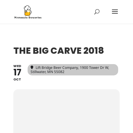
THE BIG CARVE 2018
WED
Lift Bridge Beer Company
, 1900 Tower Dr W,
17
Stillwater, MN 55082
OCT