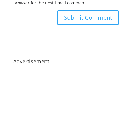
browser for the next time I comment.
Advertisement