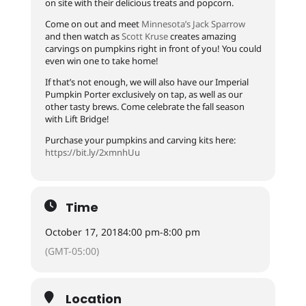
on site with their delicious treats and popcorn.
Come on out and meet
Minnesota’s Jack Sparrow
and then watch as
Scott Kruse
creates amazing
carvings on pumpkins right in front of you! You could
even win one to take home!
If that’s not enough, we will also have our Imperial
Pumpkin Porter exclusively on tap, as well as our
other tasty brews. Come celebrate the fall season
with Lift Bridge!
Purchase your pumpkins and carving kits here:
https://bit.ly/2xmnhUu
Time
October 17, 2018
4:00 pm
-
8:00 pm
(GMT-05:00)
Location