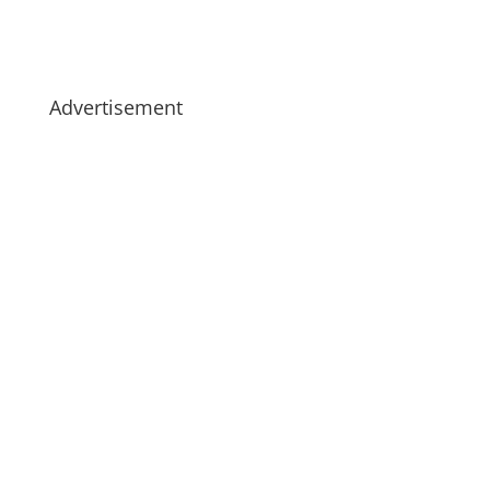
Advertisement