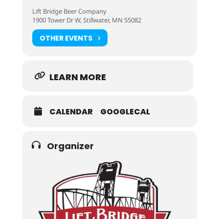
Lift Bridge Beer Company
1900 Tower Dr W, Stillwater, MN 55082
OTHER EVENTS
LEARN MORE
CALENDAR
GOOGLECAL
Organizer