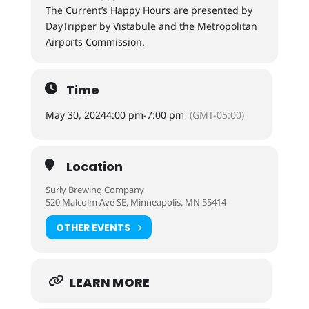
The Current’s Happy Hours are presented by
DayTripper by Vistabule and the Metropolitan
Airports Commission.
Time
May 30, 2024
4:00 pm
-
7:00 pm
(GMT-05:00)
Location
Surly Brewing Company
520 Malcolm Ave SE, Minneapolis, MN 55414
OTHER EVENTS
LEARN MORE