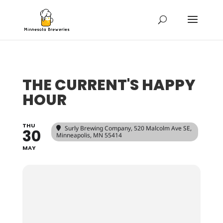
THE CURRENT'S HAPPY
HOUR
THU
Surly Brewing Company
, 520 Malcolm Ave SE,
30
Minneapolis, MN 55414
MAY