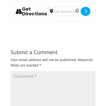
Get
Address - The Current's Happy Hour 
Destination Address - The Curr
Directions
Submit a Comment
Your email address will not be published.
Required
fields are marked
*