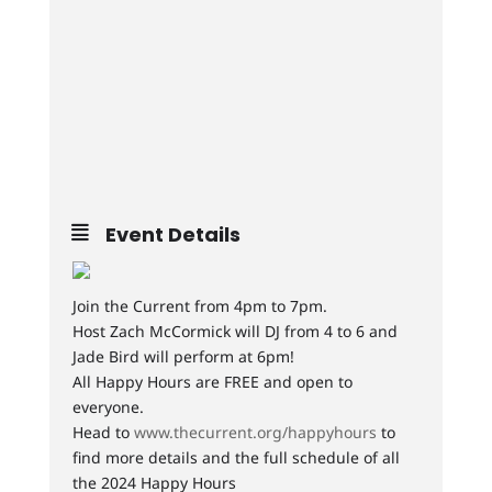
Event Details
Join the Current from 4pm to 7pm.
Host Zach McCormick will DJ from 4 to 6 and
Jade Bird will perform at 6pm!
All Happy Hours are FREE and open to
everyone.
Head to
www.thecurrent.org/happyhours
to
find more details and the full schedule of all
the 2024 Happy Hours