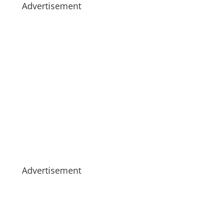
Advertisement
Advertisement