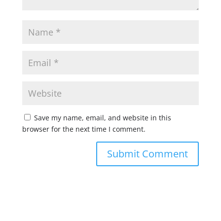
Save my name, email, and website in this
browser for the next time I comment.