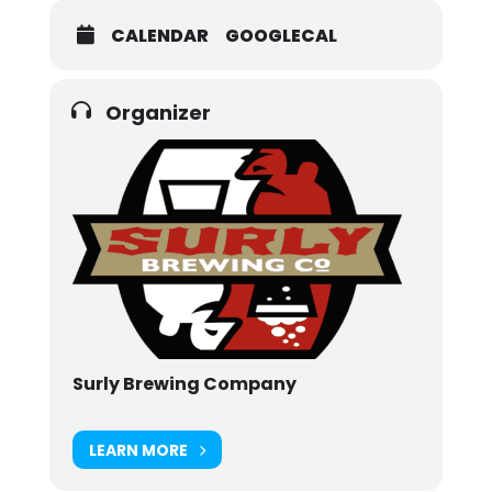
CALENDAR
GOOGLECAL
Organizer
Surly Brewing Company
LEARN MORE