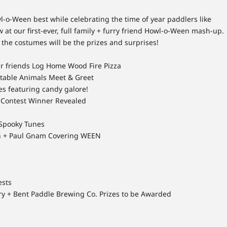
-o-Ween best while celebrating the time of year paddlers like
 at our first-ever, full family + furry friend Howl-o-Ween mash-up.
the costumes will be the prizes and surprises!
ur friends Log Home Wood Fire Pizza
table Animals Meet & Greet
s featuring candy galore!
 Contest Winner Revealed
 Spooky Tunes
n + Paul Gnam Covering WEEN
ests
ry + Bent Paddle Brewing Co. Prizes to be Awarded