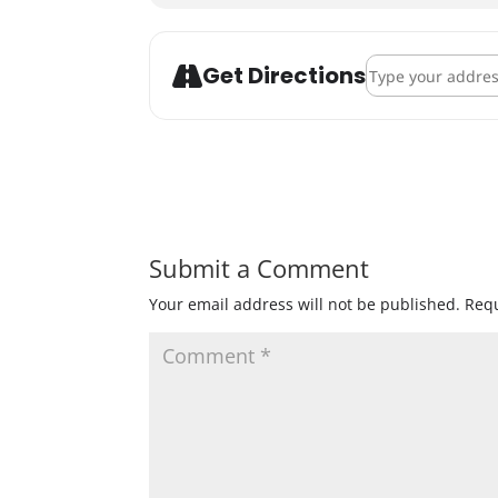
Address - The M
Get Directions
Submit a Comment
Your email address will not be published.
Requ