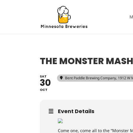
M
THE MONSTER MAS
SAT
Bent Paddle Brewing Company
, 1912 W 
30
OCT
Event Details
Come one, come all to the “Monster 