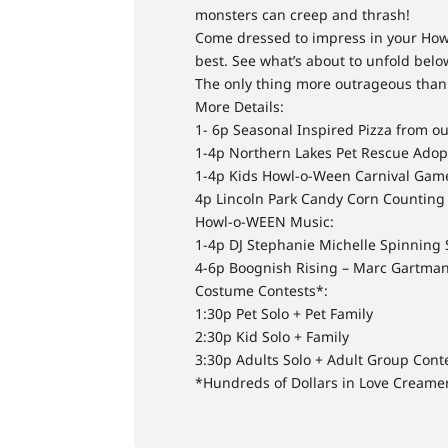
monsters can creep and thrash!
Come dressed to impress in your Howl
best. See what’s about to unfold below
The only thing more outrageous than 
More Details:
1- 6p Seasonal Inspired Pizza from o
1-4p Northern Lakes Pet Rescue Adop
1-4p Kids Howl-o-Ween Carnival Game
4p Lincoln Park Candy Corn Counting
Howl-o-WEEN Music:
1-4p DJ Stephanie Michelle Spinning
4-6p Boognish Rising – Marc Gartma
Costume Contests*:
1:30p Pet Solo + Pet Family
2:30p Kid Solo + Family
3:30p Adults Solo + Adult Group Cont
*Hundreds of Dollars in Love Creame