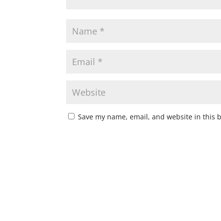
Save my name, email, and website in this 