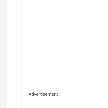
Advertisement