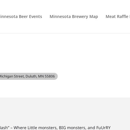
innesota Beer Events
Minnesota Brewery Map
Meat Raffle
H
Michigan Street, Duluth, MN 55806
Mash” – Where Little monsters, BIG monsters, and FuUrRY