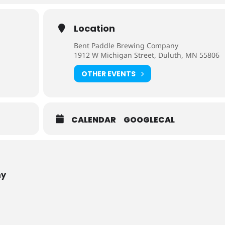
Location
Bent Paddle Brewing Company
1912 W Michigan Street, Duluth, MN 55806
OTHER EVENTS
CALENDAR
GOOGLECAL
ny