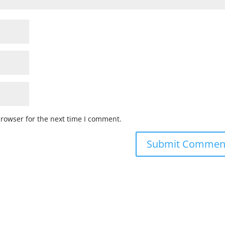
browser for the next time I comment.