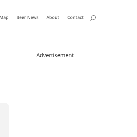
 Map
Beer News
About
Contact
Advertisement