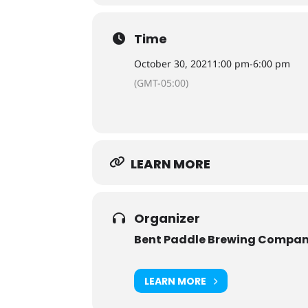
Time
October 30, 2021
1:00 pm
-
6:00 pm
(GMT-05:00)
LEARN MORE
Organizer
Bent Paddle Brewing Compa
LEARN MORE