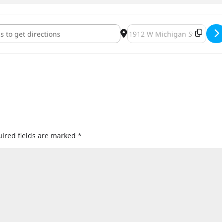
onster Mash [nfhW0nGFv]
Destination Address - The M
ired fields are marked
*