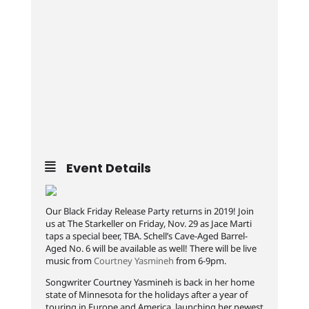
Event Details
Our Black Friday Release Party returns in 2019! Join
us at The Starkeller on Friday, Nov. 29 as Jace Marti
taps a special beer, TBA. Schell’s Cave-Aged Barrel-
Aged No. 6 will be available as well! There will be live
music from
Courtney Yasmineh
from 6-9pm.
Songwriter Courtney Yasmineh is back in her home
state of Minnesota for the holidays after a year of
touring in Europe and America, launching her newest