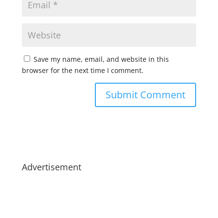
Save my name, email, and website in this
browser for the next time I comment.
Advertisement