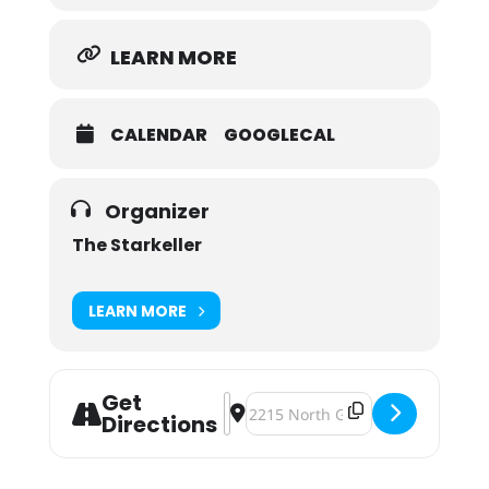
LEARN MORE
CALENDAR
GOOGLECAL
Organizer
The Starkeller
LEARN MORE
Get
Address - The Starkeller Black Frida
Destination Address - The Starkel
Directions