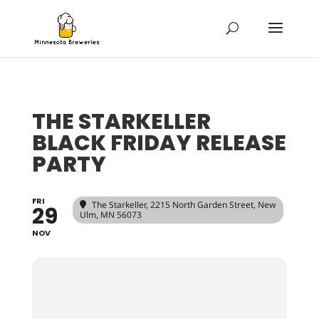
THE STARKELLER
BLACK FRIDAY RELEASE
PARTY
FRI
The Starkeller
, 2215 North Garden Street, New
29
Ulm, MN 56073
NOV