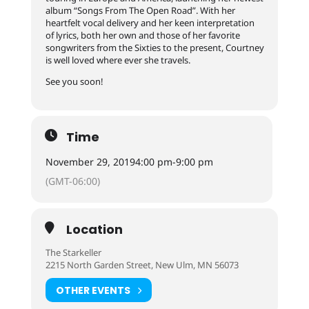
album “Songs From The Open Road”. With her
heartfelt vocal delivery and her keen interpretation
of lyrics, both her own and those of her favorite
songwriters from the Sixties to the present, Courtney
is well loved where ever she travels.
See you soon!
Time
November 29, 2019
4:00 pm
-
9:00 pm
(GMT-06:00)
Location
The Starkeller
2215 North Garden Street, New Ulm, MN 56073
OTHER EVENTS