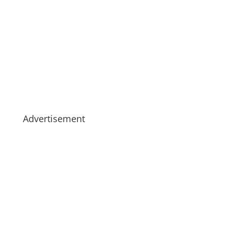
Advertisement