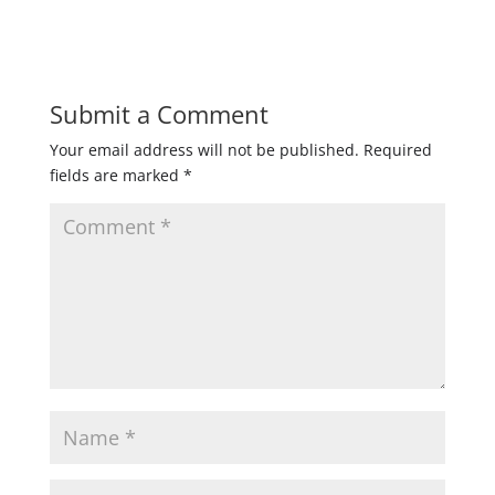
Submit a Comment
Your email address will not be published.
Required
fields are marked
*