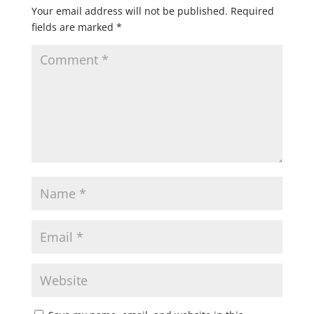
Your email address will not be published.
Required
fields are marked
*