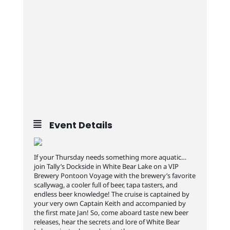
Event Details
If your Thursday needs something more aquatic…
join Tally’s Dockside in White Bear Lake on a VIP
Brewery Pontoon Voyage with the brewery’s favorite
scallywag, a cooler full of beer, tapa tasters, and
endless beer knowledge! The cruise is captained by
your very own Captain Keith and accompanied by
the first mate Jan! So, come aboard taste new beer
releases, hear the secrets and lore of White Bear