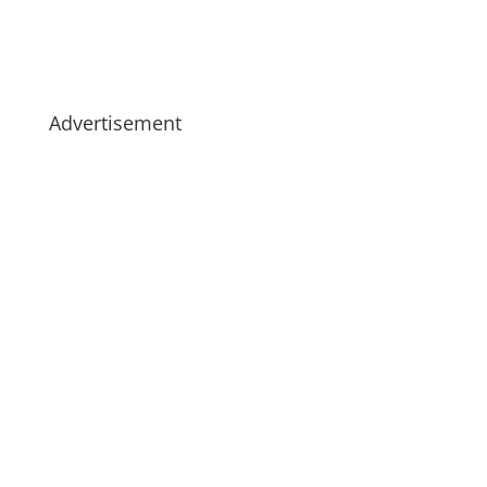
Advertisement