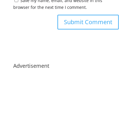
Save my name, email, and website in this
browser for the next time I comment.
Advertisement