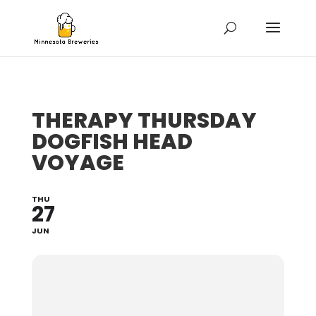
THERAPY THURSDAY
DOGFISH HEAD
VOYAGE
THU
27
JUN