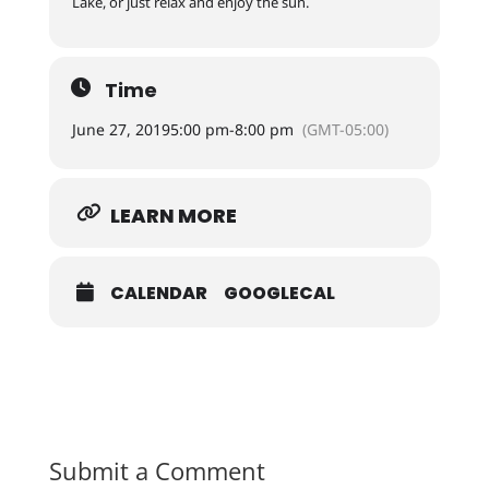
Lake, or just relax and enjoy the sun.
Time
June 27, 2019
5:00 pm
-
8:00 pm
(GMT-05:00)
LEARN MORE
CALENDAR
GOOGLECAL
Submit a Comment