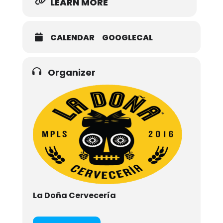
LEARN MORE
CALENDAR
GOOGLECAL
Organizer
La Doña Cervecería