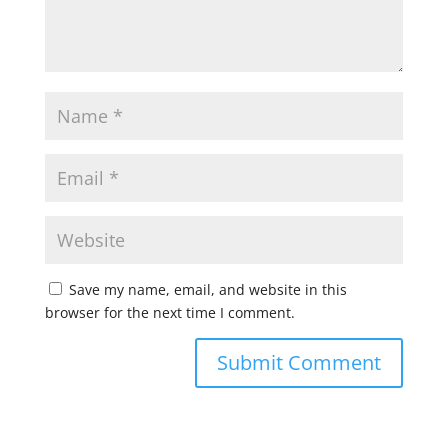
Save my name, email, and website in this
browser for the next time I comment.