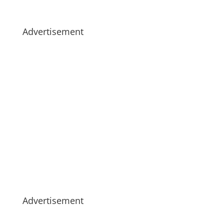
Advertisement
Advertisement