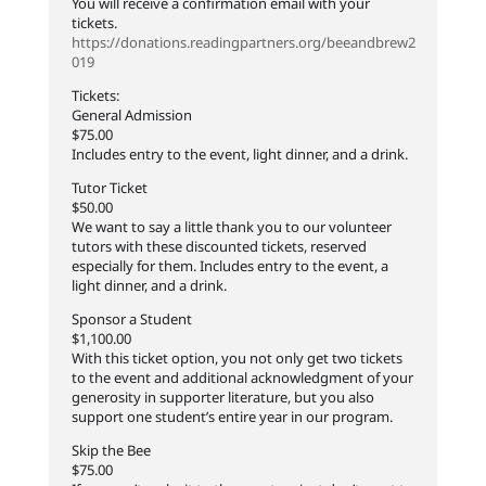
You will receive a confirmation email with your
tickets.
https://donations.readingpartners.org/beeandbrew2
019
Tickets:
General Admission
$75.00
Includes entry to the event, light dinner, and a drink.
Tutor Ticket
$50.00
We want to say a little thank you to our volunteer
tutors with these discounted tickets, reserved
especially for them. Includes entry to the event, a
light dinner, and a drink.
Sponsor a Student
$1,100.00
With this ticket option, you not only get two tickets
to the event and additional acknowledgment of your
generosity in supporter literature, but you also
support one student’s entire year in our program.
Skip the Bee
$75.00