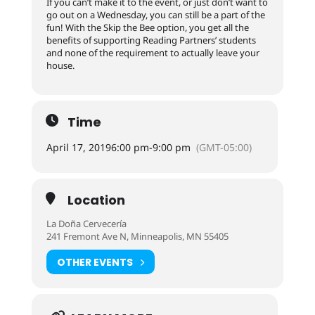
If you can’t make it to the event, or just don’t want to
go out on a Wednesday, you can still be a part of the
fun! With the Skip the Bee option, you get all the
benefits of supporting Reading Partners’ students
and none of the requirement to actually leave your
house.
Time
April 17, 2019
6:00 pm
-
9:00 pm
(GMT-05:00)
Location
La Doña Cervecería
241 Fremont Ave N, Minneapolis, MN 55405
OTHER EVENTS