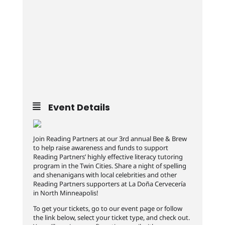
Event Details
Join Reading Partners at our 3rd annual Bee & Brew
to help raise awareness and funds to support
Reading Partners’ highly effective literacy tutoring
program in the Twin Cities. Share a night of spelling
and shenanigans with local celebrities and other
Reading Partners supporters at La Doña Cervecería
in North Minneapolis!
To get your tickets, go to our event page or follow
the link below, select your ticket type, and check out.