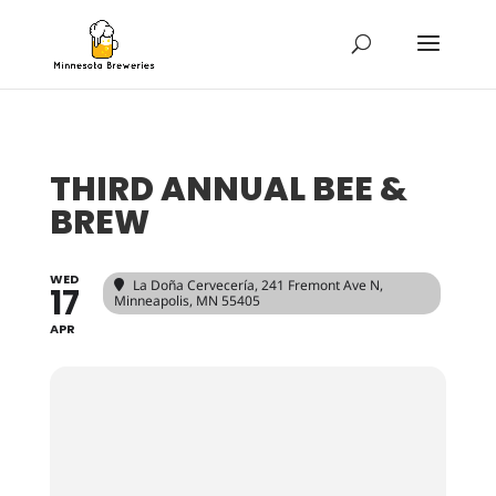
THIRD ANNUAL BEE &
BREW
WED
La Doña Cervecería
, 241 Fremont Ave N,
17
Minneapolis, MN 55405
APR