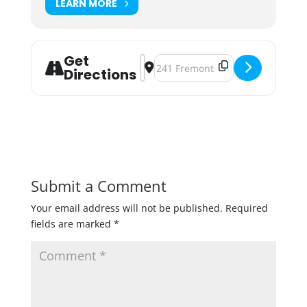
LEARN MORE
Get
Address - Third Annual Bee & Brew 
Destination Address - Third Ann
Directions
Submit a Comment
Your email address will not be published.
Required
fields are marked
*