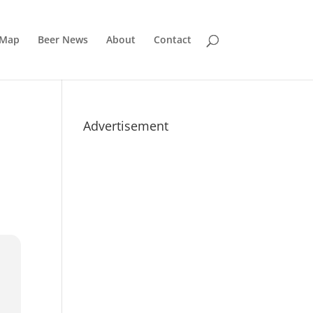
 Map
Beer News
About
Contact
Advertisement