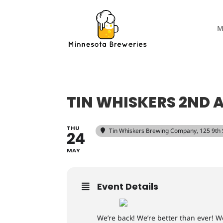
M
TIN WHISKERS 2ND 
THU
Tin Whiskers Brewing Company
, 125 9th
24
MAY
Event Details
We’re back! We’re better than ever! W