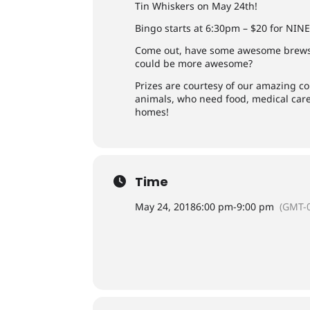
Tin Whiskers on May 24th!
Bingo starts at 6:30pm – $20 for NIN
Come out, have some awesome brews
could be more awesome?
Prizes are courtesy of our amazing co
animals, who need food, medical care,
homes!
Time
May 24, 2018
6:00 pm
-
9:00 pm
(GMT-0