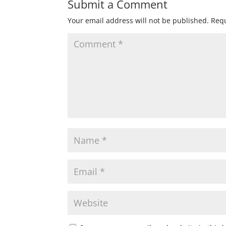
Submit a Comment
Your email address will not be published.
Requ