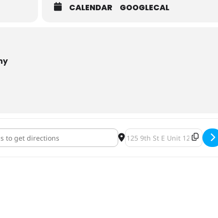
CALENDAR
GOOGLECAL
ny
iskers 2nd Annual Bingo & Brews [yCT9UL6ME]
Destination Address - Tin 