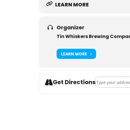
LEARN MORE
Organizer
Tin Whiskers Brewing Compa
LEARN MORE
Address - Tin Wh
Get Directions