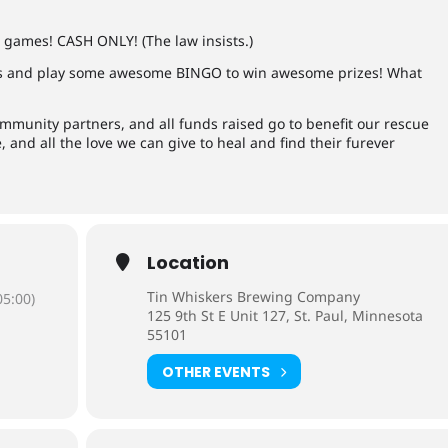
E games! CASH ONLY! (The law insists.)
 and play some awesome BINGO to win awesome prizes! What
mmunity partners, and all funds raised go to benefit our rescue
 and all the love we can give to heal and find their furever
Location
Tin Whiskers Brewing Company
5:00)
125 9th St E Unit 127, St. Paul, Minnesota
55101
OTHER EVENTS