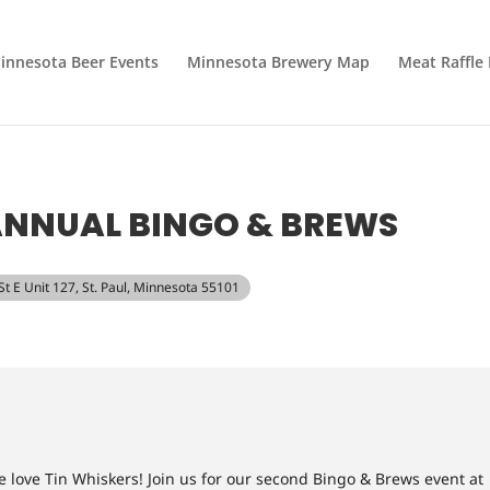
innesota Beer Events
Minnesota Brewery Map
Meat Raffle
ANNUAL BINGO & BREWS
 St E Unit 127, St. Paul, Minnesota 55101
e love Tin Whiskers! Join us for our second Bingo & Brews event at