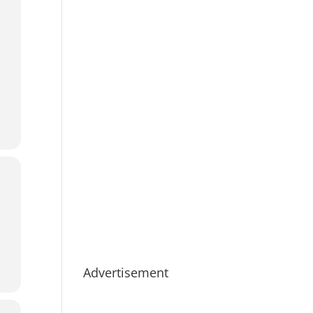
Advertisement