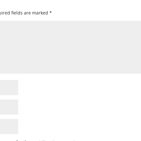
ired fields are marked
*