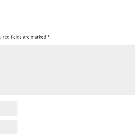
ired fields are marked
*