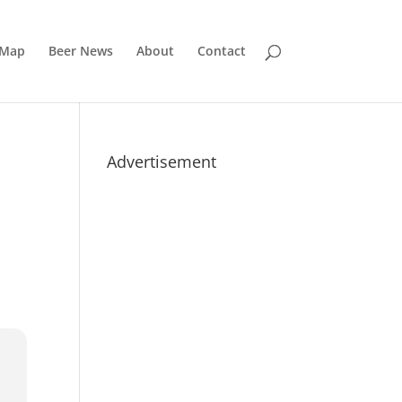
 Map
Beer News
About
Contact
Advertisement