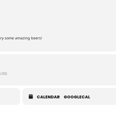
 try some amazing beers!
:00)
CALENDAR
GOOGLECAL