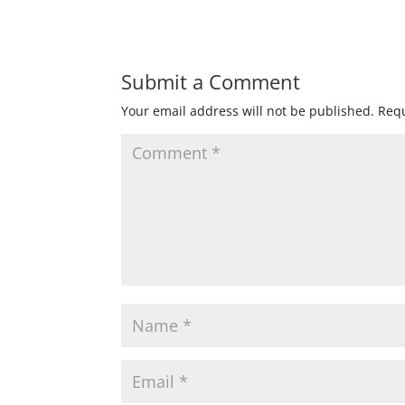
Submit a Comment
Your email address will not be published.
Requ