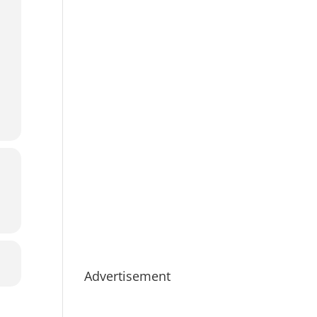
Advertisement