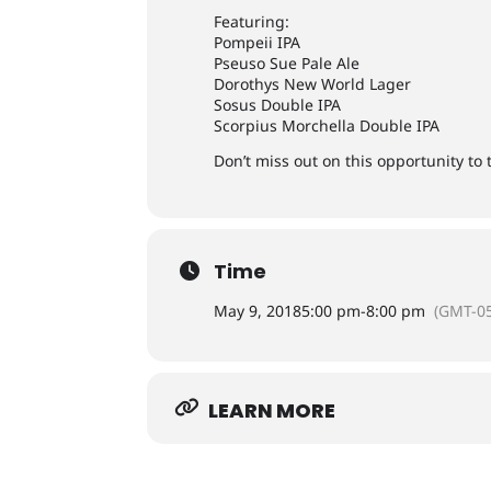
Featuring:
Pompeii IPA
Pseuso Sue Pale Ale
Dorothys New World Lager
Sosus Double IPA
Scorpius Morchella Double IPA
Don’t miss out on this opportunity to
Time
May 9, 2018
5:00 pm
-
8:00 pm
(GMT-05
LEARN MORE