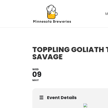
M
TOPPLING GOLIATH 
SAVAGE
WED
09
MAY
Event Details