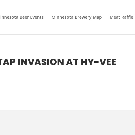
innesota Beer Events
Minnesota Brewery Map
Meat Raffle
TAP INVASION AT HY-VEE