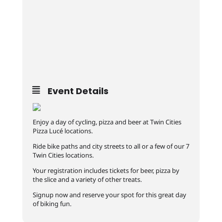
Event Details
Enjoy a day of cycling, pizza and beer at Twin Cities
Pizza Lucé locations.
Ride bike paths and city streets to all or a few of our 7
Twin Cities locations.
Your registration includes tickets for beer, pizza by
the slice and a variety of other treats.
Signup now and reserve your spot for this great day
of biking fun.