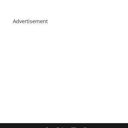
Advertisement