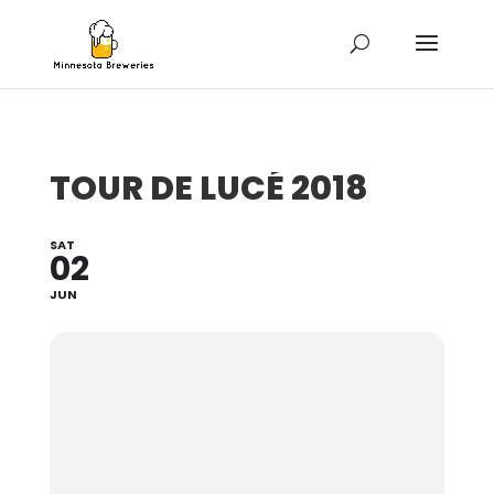
TOUR DE LUCÉ 2018
SAT
02
JUN