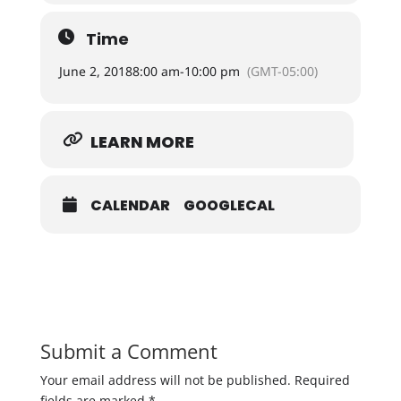
Time
June 2, 2018
8:00 am
-
10:00 pm
(GMT-05:00)
LEARN MORE
CALENDAR
GOOGLECAL
Submit a Comment
Your email address will not be published.
Required
fields are marked
*