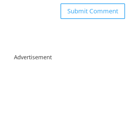
Advertisement