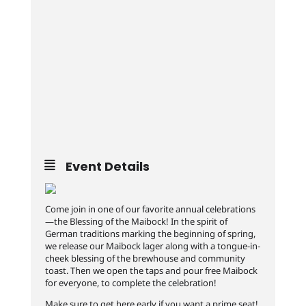
Event Details
Come join in one of our favorite annual celebrations
—the Blessing of the Maibock! In the spirit of
German traditions marking the beginning of spring,
we release our Maibock lager along with a tongue-in-
cheek blessing of the brewhouse and community
toast. Then we open the taps and pour free Maibock
for everyone, to complete the celebration!
Make sure to get here early if you want a prime seat!