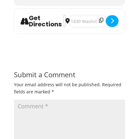
Get
Address - Town Hall Brewery Blessi
Destination Address - Town Hall 
Directions
Submit a Comment
Your email address will not be published.
Required
fields are marked
*