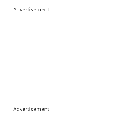
Advertisement
Advertisement