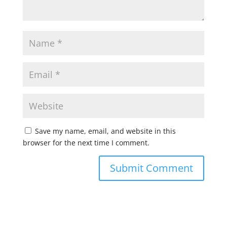
Save my name, email, and website in this
browser for the next time I comment.