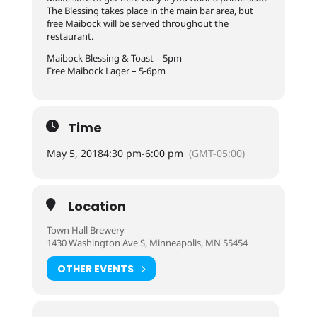
The Blessing takes place in the main bar area, but
free Maibock will be served throughout the
restaurant.
Maibock Blessing & Toast – 5pm
Free Maibock Lager – 5-6pm
Time
May 5, 2018
4:30 pm
-
6:00 pm
(GMT-05:00)
Location
Town Hall Brewery
1430 Washington Ave S, Minneapolis, MN 55454
OTHER EVENTS