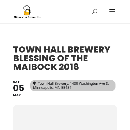
TOWN HALL BREWERY
BLESSING OF THE
MAIBOCK 2018
SAT
Town Hall Brewery
, 1430 Washington Ave S,
05
Minneapolis, MN 55454
MAY