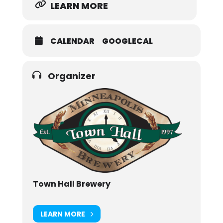
LEARN MORE
CALENDAR
GOOGLECAL
Organizer
Town Hall Brewery
LEARN MORE