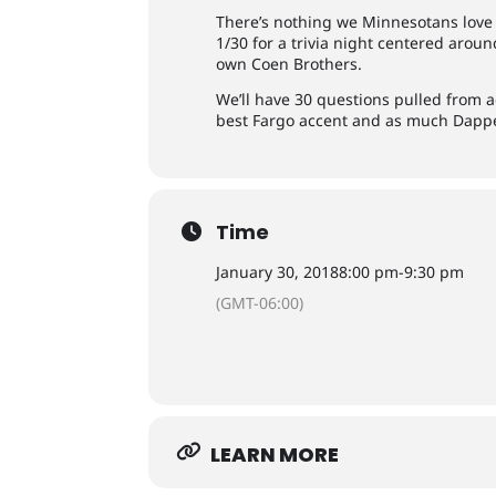
There’s nothing we Minnesotans love 
1/30 for a trivia night centered arou
own Coen Brothers.
We’ll have 30 questions pulled from ac
best Fargo accent and as much Dappe
Time
January 30, 2018
8:00 pm
-
9:30 pm
(GMT-06:00)
LEARN MORE