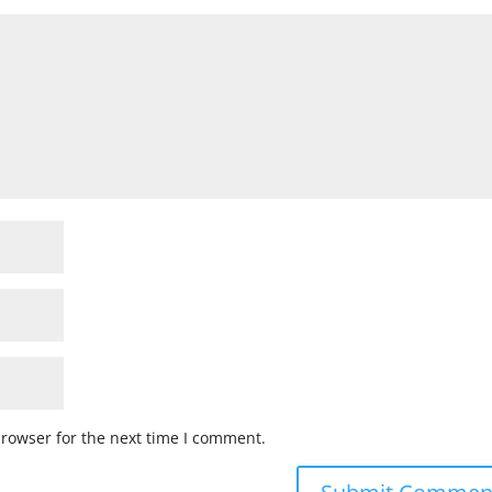
browser for the next time I comment.