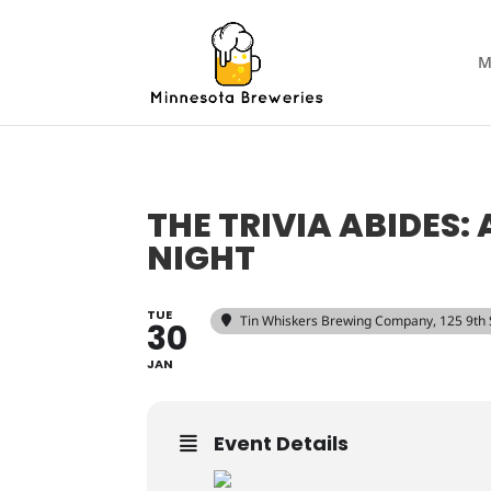
M
THE TRIVIA ABIDES:
NIGHT
TUE
Tin Whiskers Brewing Company
, 125 9th
30
JAN
Event Details