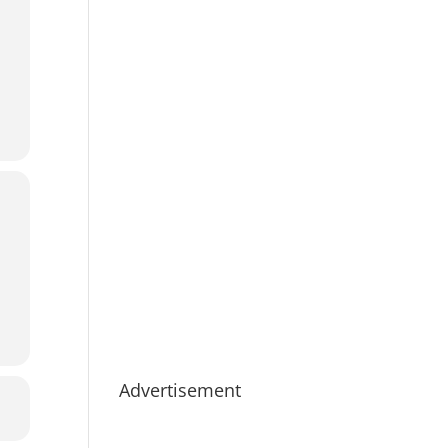
Advertisement