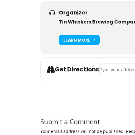
Organizer
Tin Whiskers Brewing Compa
LEARN MORE
Address - The Tri
Get Directions
Submit a Comment
Your email address will not be published.
Requ