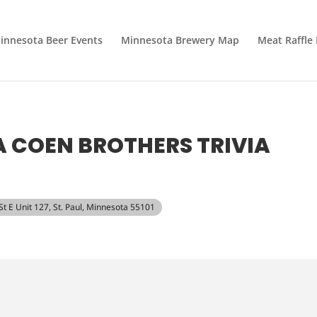
innesota Beer Events
Minnesota Brewery Map
Meat Raffle
 A COEN BROTHERS TRIVIA
 St E Unit 127, St. Paul, Minnesota 55101