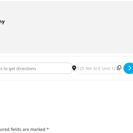
ny
via Abides: A Coen Brothers Trivia Night [Z41CAlxaP]
Destination Address - The Tr
ired fields are marked
*