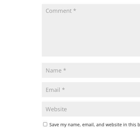
Save my name, email, and website in this 