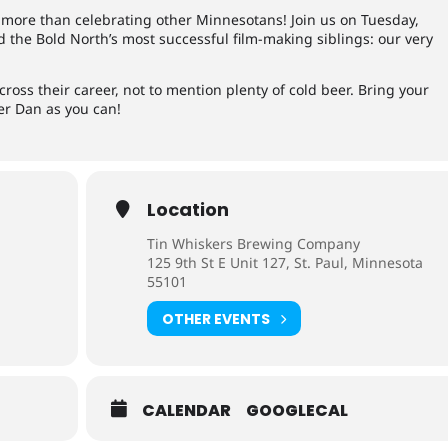
more than celebrating other Minnesotans! Join us on Tuesday,
nd the Bold North’s most successful film-making siblings: our very
ross their career, not to mention plenty of cold beer. Bring your
r Dan as you can!
Location
Tin Whiskers Brewing Company
125 9th St E Unit 127, St. Paul, Minnesota
55101
OTHER EVENTS
CALENDAR
GOOGLECAL