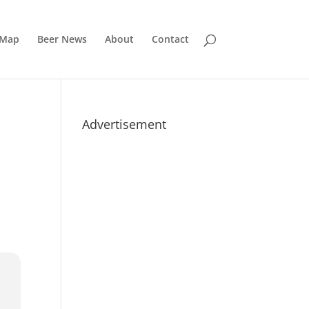
 Map
Beer News
About
Contact
Advertisement