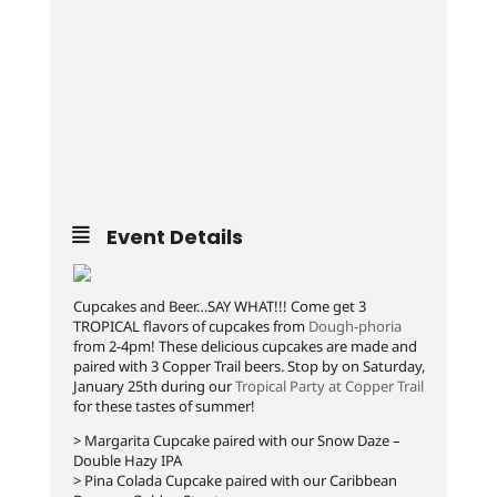
Event Details
Cupcakes and Beer…SAY WHAT!!! Come get 3
TROPICAL flavors of cupcakes from
Dough-phoria
from 2-4pm! These delicious cupcakes are made and
paired with 3 Copper Trail beers. Stop by on Saturday,
January 25th during our
Tropical Party at Copper Trail
for these tastes of summer!
> Margarita Cupcake paired with our Snow Daze –
Double Hazy IPA
> Pina Colada Cupcake paired with our Caribbean