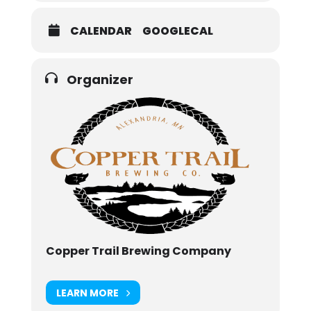
CALENDAR
GOOGLECAL
Organizer
Copper Trail Brewing Company
LEARN MORE