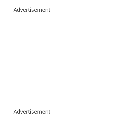
Advertisement
Advertisement