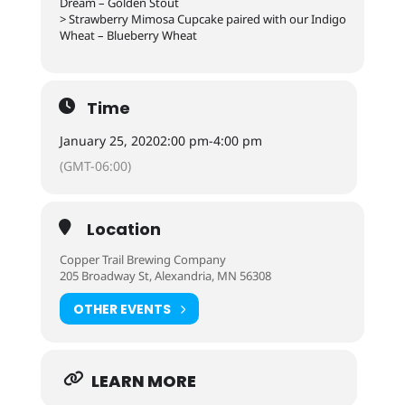
Dream – Golden Stout
> Strawberry Mimosa Cupcake paired with our Indigo
Wheat – Blueberry Wheat
Time
January 25, 2020
2:00 pm
-
4:00 pm
(GMT-06:00)
Location
Copper Trail Brewing Company
205 Broadway St, Alexandria, MN 56308
OTHER EVENTS
LEARN MORE