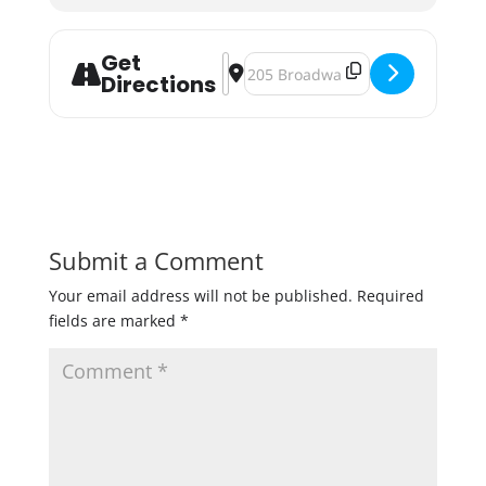
Get
Address - Tropical Cupcake & Beer 
Destination Address - Tropical C
Directions
Submit a Comment
Your email address will not be published.
Required
fields are marked
*