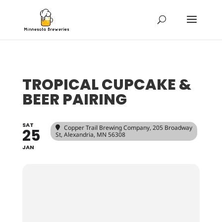
TROPICAL CUPCAKE &
BEER PAIRING
SAT
Copper Trail Brewing Company
, 205 Broadway
25
St, Alexandria, MN 56308
JAN