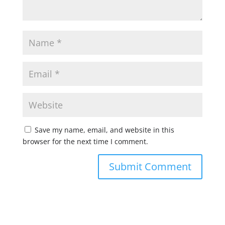
Save my name, email, and website in this
browser for the next time I comment.