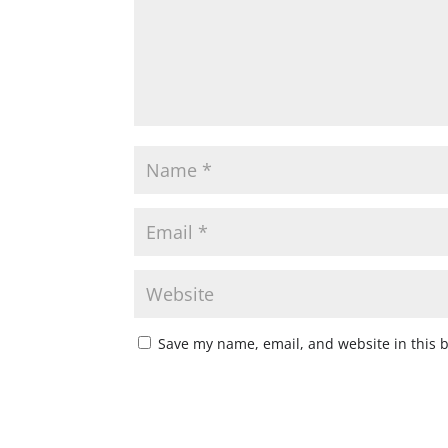
Save my name, email, and website in this 