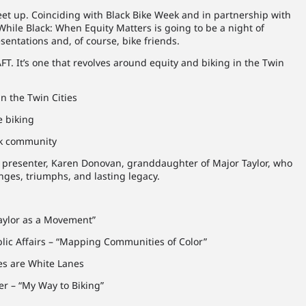
et up. Coinciding with Black Bike Week and in partnership with
 While Black: When Equity Matters is going to be a night of
entations and, of course, bike friends.
FT. It’s one that revolves around equity and biking in the Twin
n the Twin Cities
e biking
ck community
st presenter, Karen Donovan, granddaughter of Major Taylor, who
enges, triumphs, and lasting legacy.
aylor as a Movement”
lic Affairs – “Mapping Communities of Color”
es are White Lanes
er – “My Way to Biking”