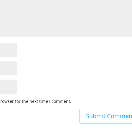
browser for the next time I comment.