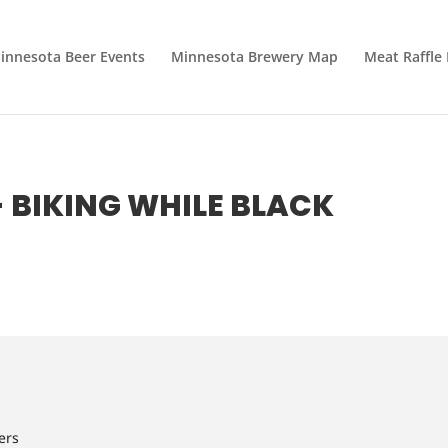
innesota Beer Events
Minnesota Brewery Map
Meat Raffle
- BIKING WHILE BLACK
ers