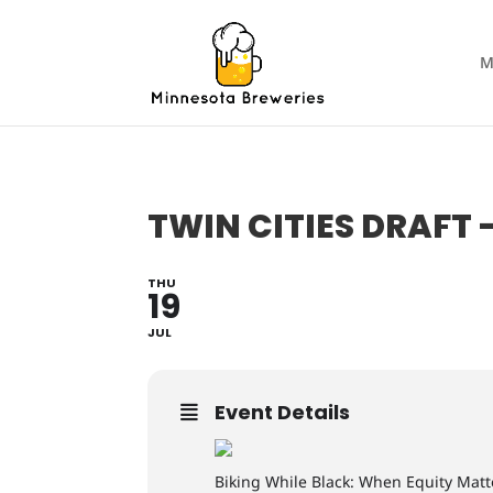
M
TWIN CITIES DRAFT 
THU
19
JUL
Event Details
Biking While Black: When Equity Matt