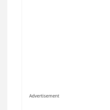
Advertisement