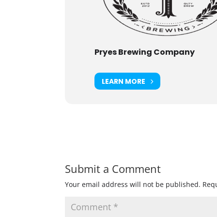
Pryes Brewing Company
LEARN MORE
Submit a Comment
Your email address will not be published.
Requ