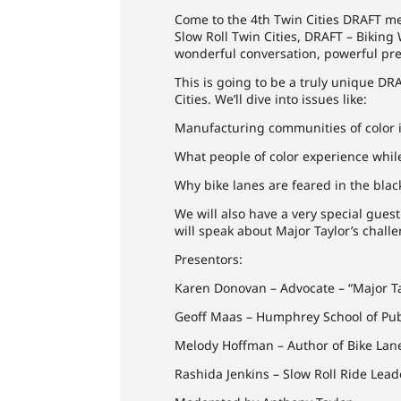
Come to the 4th Twin Cities DRAFT me
Slow Roll Twin Cities, DRAFT – Biking
wonderful conversation, powerful pres
This is going to be a truly unique DRA
Cities. We’ll dive into issues like:
Manufacturing communities of color i
What people of color experience whil
Why bike lanes are feared in the bla
We will also have a very special gue
will speak about Major Taylor’s chall
Presentors:
Karen Donovan – Advocate – “Major T
Geoff Maas – Humphrey School of Pub
Melody Hoffman – Author of Bike Lan
Rashida Jenkins – Slow Roll Ride Lead