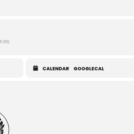
5:00)
CALENDAR
GOOGLECAL