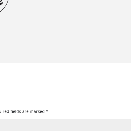
ired fields are marked
*