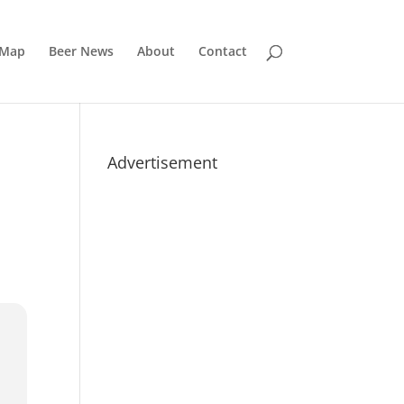
 Map
Beer News
About
Contact
Advertisement