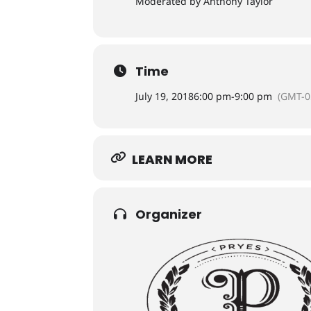
Moderated by Anthony Taylor
Time
July 19, 2018
6:00 pm
-
9:00 pm
(GMT-0
LEARN MORE
Organizer