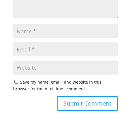
Save my name, email, and website in this
browser for the next time I comment.