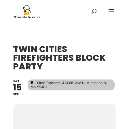
TWIN CITIES
FIREFIGHTERS BLOCK
PARTY
SAT
Fulton Taproom
, 414 6th Ave N, Minneapolis,
15
MN 55401
SEP