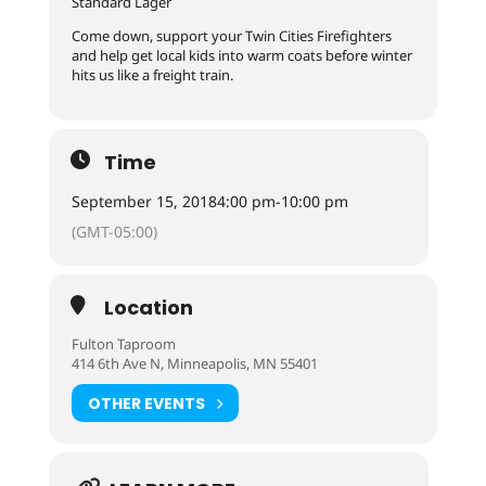
Standard Lager
Come down, support your Twin Cities Firefighters
and help get local kids into warm coats before winter
hits us like a freight train.
Time
September 15, 2018
4:00 pm
-
10:00 pm
(GMT-05:00)
Location
Fulton Taproom
414 6th Ave N, Minneapolis, MN 55401
OTHER EVENTS