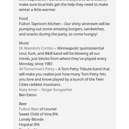
make sure local kids get the help they need to make
winter a little warmer.
Food
Fulton Taproom Kitchen – Our shiny airstream will be
pumping out some amazing burgers, sandwiches,
and snacks during the party, so come hungry!
Music
Dr. Mambo’s Combo
– Minneapolis’ quintessential
soul, funk, and R&B band will be blowing all our
minds, just blocks from where they’ve played every
Monday, since 1987.
All Tomorrow’s Petty
– A Tom Petty Tribute band that
will make you realize just how many Tom Petty hits
you love and know played by a bunch of the Twin
Cities raddest musicians.
Nate Amor – Singer Songwriter
Ben Eaton
Beer
Fulton Beer
of course!
Sweet Child of Vine IPA
Lonely Blonde
Hopstar IPA