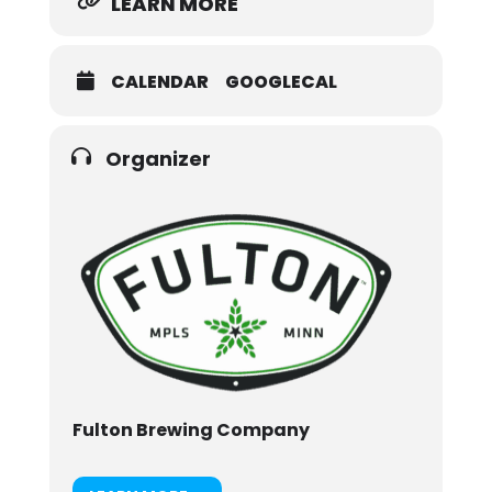
LEARN MORE
CALENDAR
GOOGLECAL
Organizer
Fulton Brewing Company