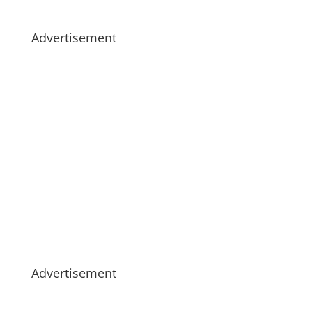
Advertisement
Advertisement