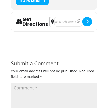
LEARN MORE
Get
Address - Twin Cities Firefighters 
Destination Address - Twin Cities
Directions
Submit a Comment
Your email address will not be published.
Required
fields are marked
*