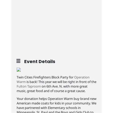
Event Details
Twin Cities Firefighters Block Party for
Operation
Warm
is back! This year we will be right in front of the
Fulton Taproom
on 6th Ave. N. with more great
music, great food and of course a great cause.
Your donation helps Operation Warm buy brand new
American made coats for kids in your community. We
have partnered with Elementary schools in
Minneapolis, St. Paul and the Boys and Girls Club to