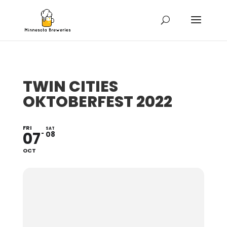
TWIN CITIES
OKTOBERFEST 2022
FRI
SAT
07
08
OCT