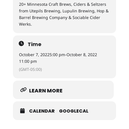
20+ Minnesota Craft Brews, Ciders & Seltzers
from Utepils Brewing, Lupulin Brewing, Hop &
Barrel Brewing Company & Sociable Cider
Werks.
Time
October 7, 2022
5:00 pm
-
October 8, 2022
11:00 pm
(GMT-05:00)
LEARN MORE
CALENDAR
GOOGLECAL