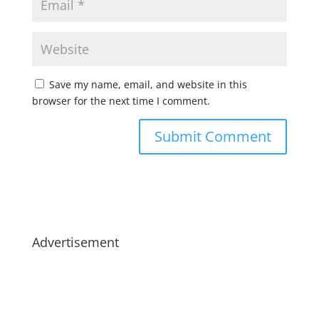
Save my name, email, and website in this
browser for the next time I comment.
Advertisement