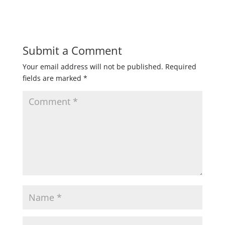
Submit a Comment
Your email address will not be published.
Required
fields are marked
*