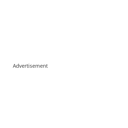
Advertisement