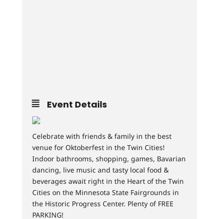
Event Details
Celebrate with friends & family in the best
venue for Oktoberfest in the Twin Cities!
Indoor bathrooms, shopping, games, Bavarian
dancing, live music and tasty local food &
beverages await right in the Heart of the Twin
Cities on the Minnesota State Fairgrounds in
the Historic Progress Center. Plenty of FREE
PARKING!