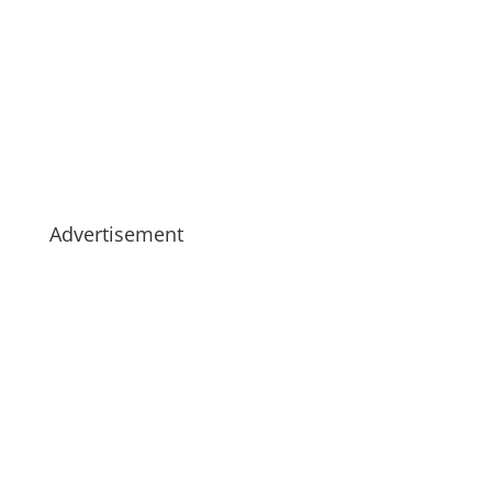
Advertisement