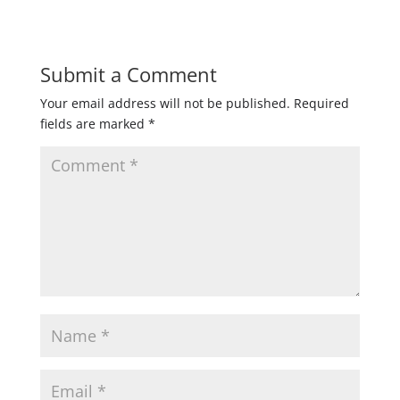
Submit a Comment
Your email address will not be published.
Required
fields are marked
*