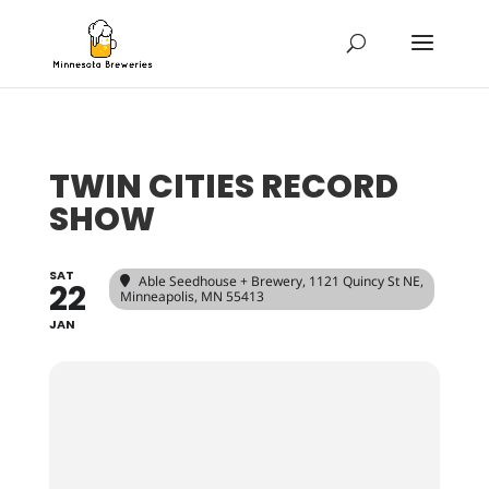
TWIN CITIES RECORD
SHOW
SAT
Able Seedhouse + Brewery
, 1121 Quincy St NE,
22
Minneapolis, MN 55413
JAN