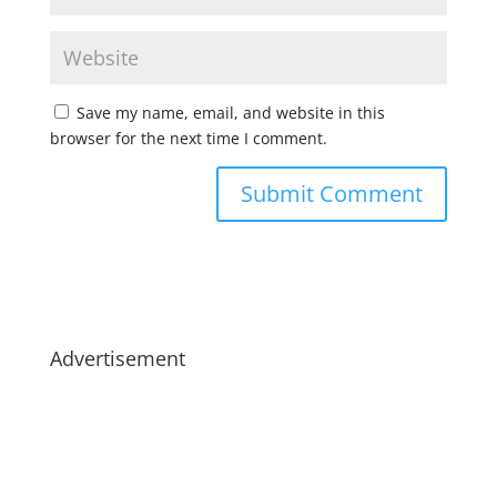
Save my name, email, and website in this
browser for the next time I comment.
Advertisement