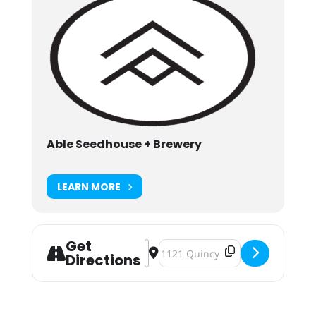
Able Seedhouse + Brewery
LEARN MORE
Get
Address - Twin Cities Record Show
Destination Address - Twin Citi
Directions