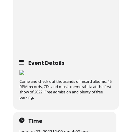
Event Details
Come and check out thousands of record albums, 45
RPM records, CDs and music memorabilia at the first
show of 2022! Free admission and plenty of free
parking.
Time
January 22, 2022
12:00 pm
-
4:00 pm