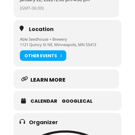
(GMT-06:00)
Location
Able Seedhouse + Brewery
1121 Quincy St NE, Minneapolis, MN 55413
OTHER EVENTS
LEARN MORE
CALENDAR
GOOGLECAL
Organizer