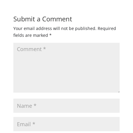
Submit a Comment
Your email address will not be published.
Required
fields are marked
*