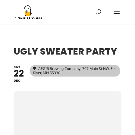
UGLY SWEATER PARTY
SAT
AEGIR Brewing Company
, 707 Main St NW, Elk
22
River, MN 55330
DEC