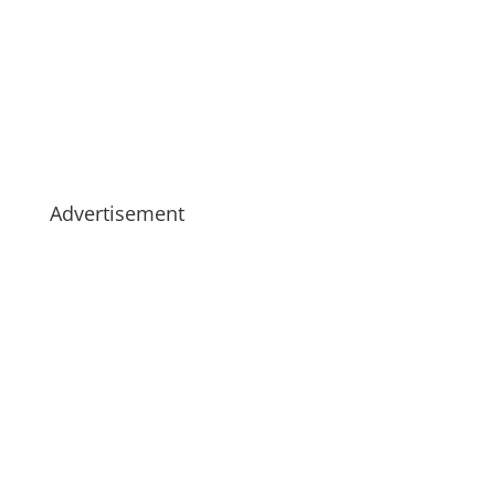
Advertisement