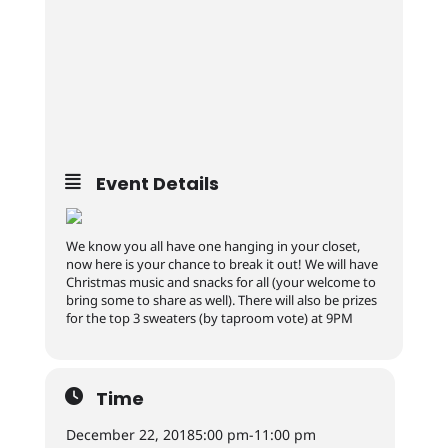
Event Details
We know you all have one hanging in your closet,
now here is your chance to break it out! We will have
Christmas music and snacks for all (your welcome to
bring some to share as well). There will also be prizes
for the top 3 sweaters (by taproom vote) at 9PM
Time
December 22, 2018
5:00 pm
-
11:00 pm