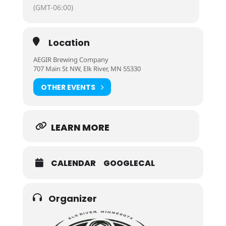
(GMT-06:00)
Location
AEGIR Brewing Company
707 Main St NW, Elk River, MN 55330
OTHER EVENTS
LEARN MORE
CALENDAR
GOOGLECAL
Organizer