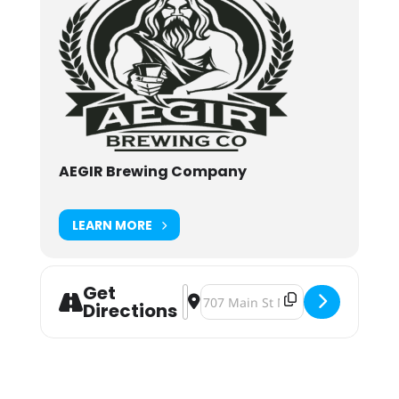
AEGIR Brewing Company
LEARN MORE
Get
Address - Ugly Sweater Party [Z3ulM
Destination Address - Ugly Swea
Directions