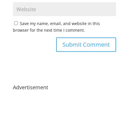
Save my name, email, and website in this
browser for the next time I comment.
Advertisement