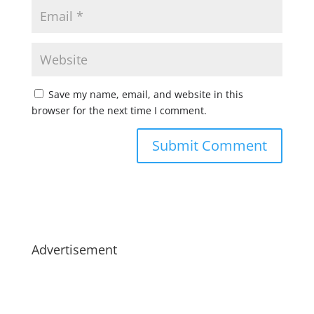
Save my name, email, and website in this
browser for the next time I comment.
Advertisement