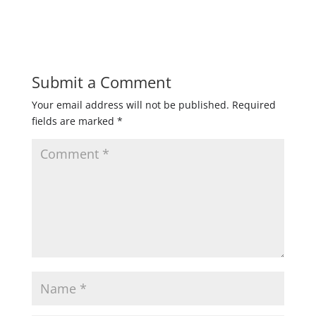
Submit a Comment
Your email address will not be published.
Required
fields are marked
*