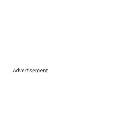
Advertisement