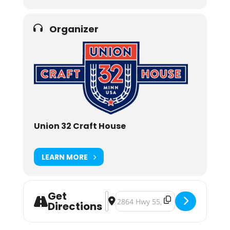
Organizer
Union 32 Craft House
LEARN MORE
Get
Address - Union 32 Blood Drive [Yu
Destination Address - Union 32 B
Directions