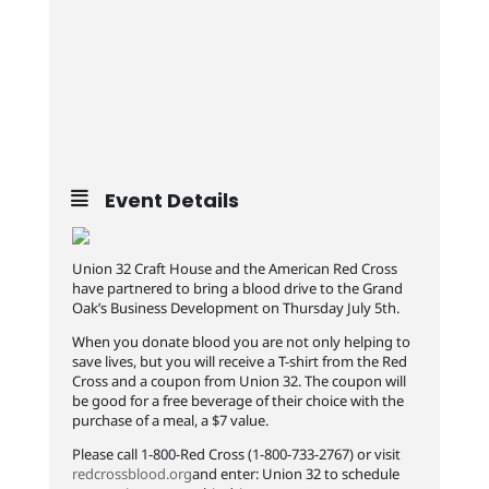
Event Details
Union 32 Craft House and the American Red Cross
have partnered to bring a blood drive to the Grand
Oak’s Business Development on Thursday July 5th.
When you donate blood you are not only helping to
save lives, but you will receive a T-shirt from the Red
Cross and a coupon from Union 32. The coupon will
be good for a free beverage of their choice with the
purchase of a meal, a $7 value.
Please call 1-800-Red Cross (1-800-733-2767) or visit
redcrossblood.org
and enter: Union 32 to schedule