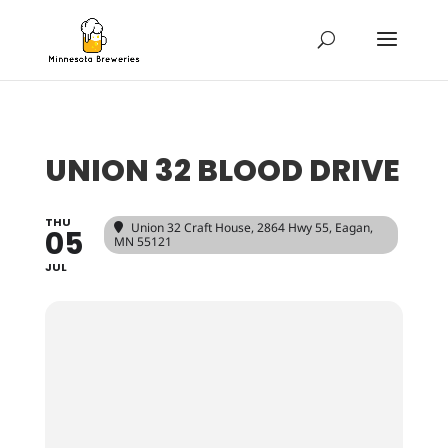
UNION 32 BLOOD DRIVE
THU
Union 32 Craft House
, 2864 Hwy 55, Eagan,
05
MN 55121
JUL