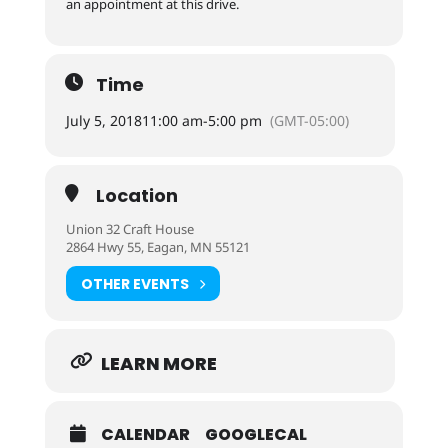
an appointment at this drive.
Time
July 5, 2018
11:00 am
-
5:00 pm
(GMT-05:00)
Location
Union 32 Craft House
2864 Hwy 55, Eagan, MN 55121
OTHER EVENTS
LEARN MORE
CALENDAR
GOOGLECAL