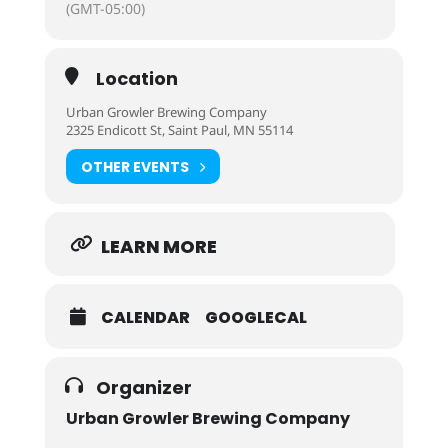
(GMT-05:00)
Location
Urban Growler Brewing Company
2325 Endicott St, Saint Paul, MN 55114
OTHER EVENTS
LEARN MORE
CALENDAR
GOOGLECAL
Organizer
Urban Growler Brewing Company