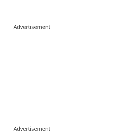
Advertisement
Advertisement