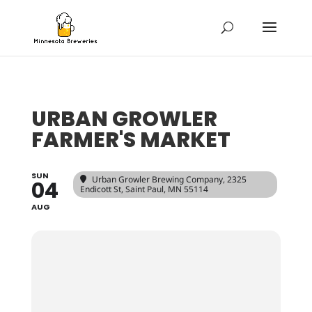
URBAN GROWLER
FARMER'S MARKET
SUN
Urban Growler Brewing Company
, 2325
04
Endicott St, Saint Paul, MN 55114
AUG