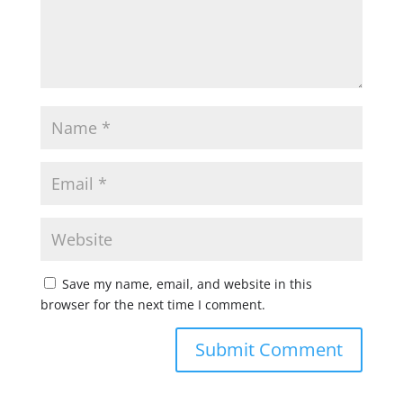
Save my name, email, and website in this
browser for the next time I comment.