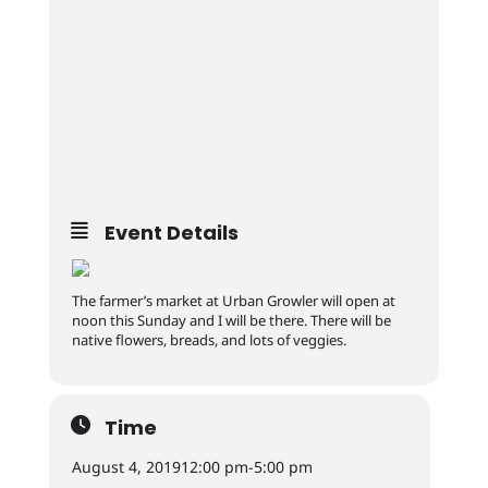
Event Details
The farmer’s market at Urban Growler will open at
noon this Sunday and I will be there. There will be
native flowers, breads, and lots of veggies.
Time
August 4, 2019
12:00 pm
-
5:00 pm