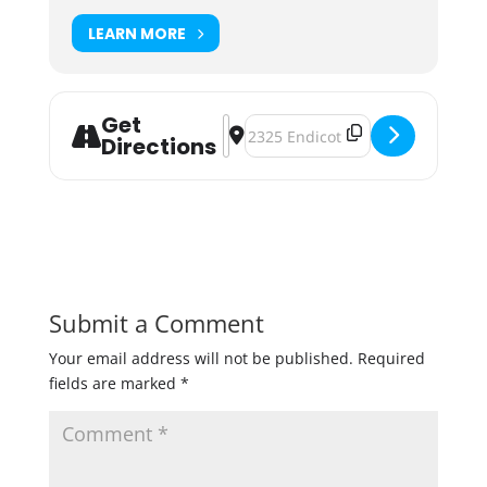
LEARN MORE
Get
Address - Urban Growler Farmer's 
Destination Address - Urban Gro
Directions
Submit a Comment
Your email address will not be published.
Required
fields are marked
*