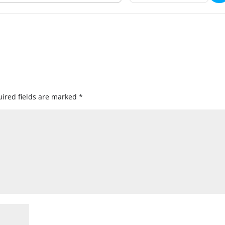
ired fields are marked
*