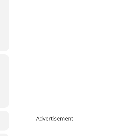
Advertisement