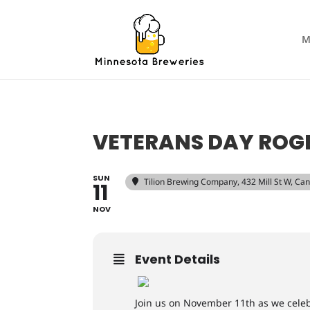
M
VETERANS DAY ROGE
SUN
Tilion Brewing Company
, 432 Mill St W, C
11
NOV
Event Details
Join us on November 11th as we celebr