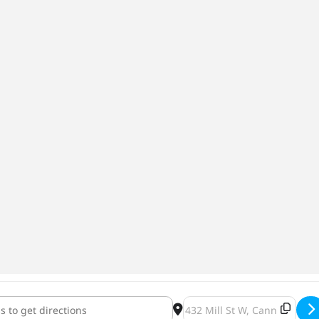
ns Day Roger, Roger Pale Ale [wU7NRxKHQ]
Destination Address - Veter