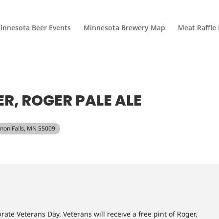
innesota Beer Events
Minnesota Brewery Map
Meat Raffle
R, ROGER PALE ALE
annon Falls, MN 55009
ate Veterans Day. Veterans will receive a free pint of Roger,