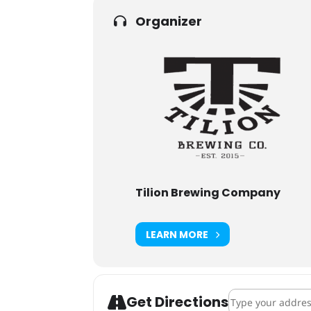
Organizer
Tilion Brewing Company
LEARN MORE
Address - Vetera
Get Directions