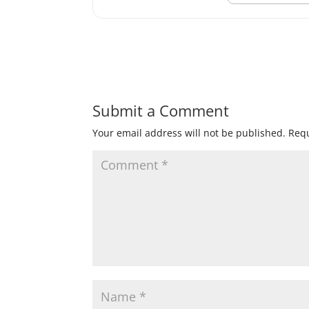
Submit a Comment
Your email address will not be published.
Requ