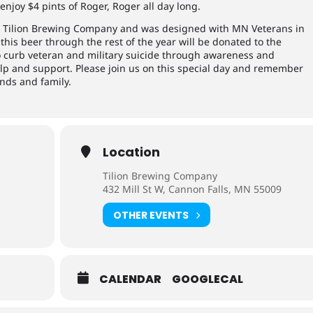
enjoy $4 pints of Roger, Roger all day long.
 at Tilion Brewing Company and was designed with MN Veterans in
this beer through the rest of the year will be donated to the
to curb veteran and military suicide through awareness and
elp and support. Please join us on this special day and remember
ends and family.
Location
Tilion Brewing Company
432 Mill St W, Cannon Falls, MN 55009
OTHER EVENTS
CALENDAR
GOOGLECAL