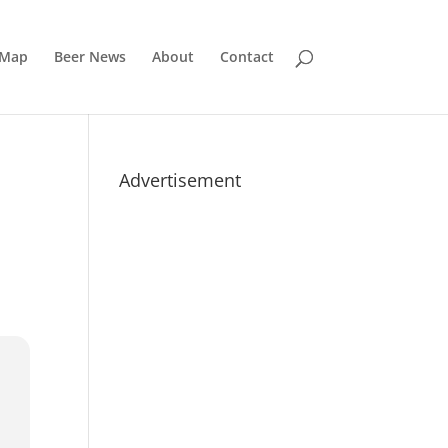
 Map
Beer News
About
Contact
Advertisement