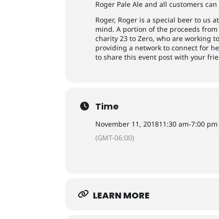
Roger Pale Ale and all customers can 
Roger, Roger is a special beer to us
mind. A portion of the proceeds from 
charity 23 to Zero, who are working 
providing a network to connect for h
to share this event post with your fri
Time
November 11, 2018
11:30 am
-
7:00 pm
(GMT-06:00)
LEARN MORE