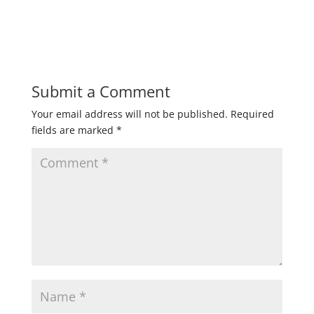
Submit a Comment
Your email address will not be published.
Required
fields are marked
*