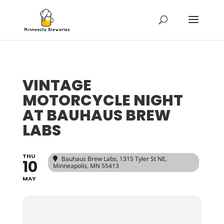
VINTAGE
MOTORCYCLE NIGHT
AT BAUHAUS BREW
LABS
THU
Bauhaus Brew Labs
, 1315 Tyler St NE,
10
Minneapolis, MN 55413
MAY