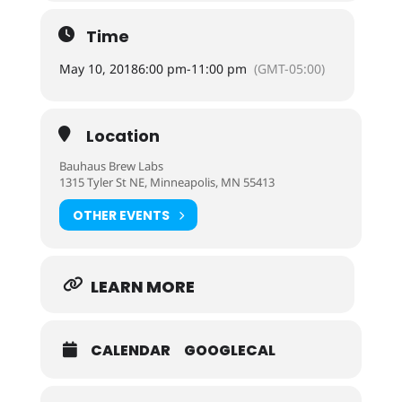
Time
May 10, 2018
6:00 pm
-
11:00 pm
(GMT-05:00)
Location
Bauhaus Brew Labs
1315 Tyler St NE, Minneapolis, MN 55413
OTHER EVENTS
LEARN MORE
CALENDAR
GOOGLECAL