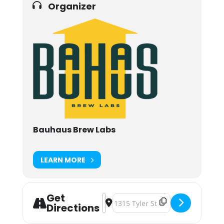
Organizer
Bauhaus Brew Labs
LEARN MORE
Get
Address - Vintage Motorcycle Night
Destination Address - Vintage M
Directions