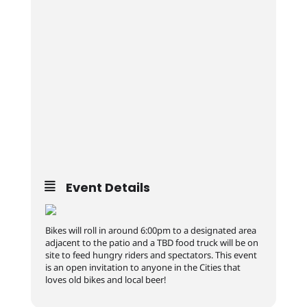
Event Details
Bikes will roll in around 6:00pm to a designated area
adjacent to the patio and a TBD food truck will be on
site to feed hungry riders and spectators. This event
is an open invitation to anyone in the Cities that
loves old bikes and local beer!