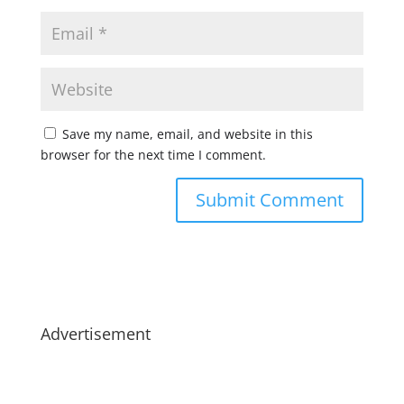
Save my name, email, and website in this
browser for the next time I comment.
Advertisement