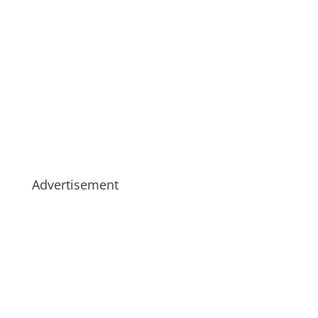
Advertisement