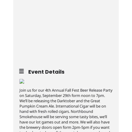
Event Details
Join us for our 4th Annual Fall Fest Beer Release Party
on Saturday, September 29th form noon to 7pm.
We’ll be releasing the Darktober and the Great
Pumpkin Cream Ale. International Cigar will be on
hand with fresh rolled cigars. Northbound
Smokehouse will be serving some tasty bites, we’ll
have our lot games out and more. We will also have
the brewery doors open form 2pm-5pm if you want