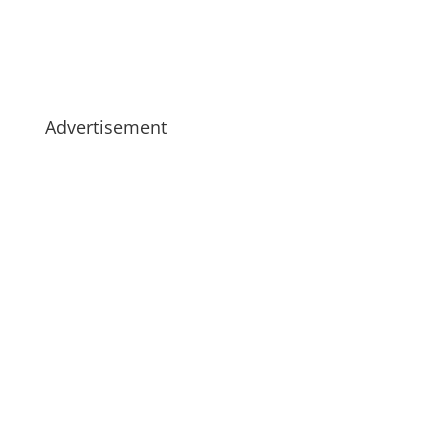
Advertisement