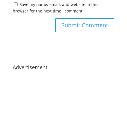
Save my name, email, and website in this
browser for the next time I comment.
Advertisement