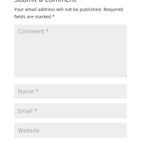
Your email address will not be published.
Required
fields are marked
*