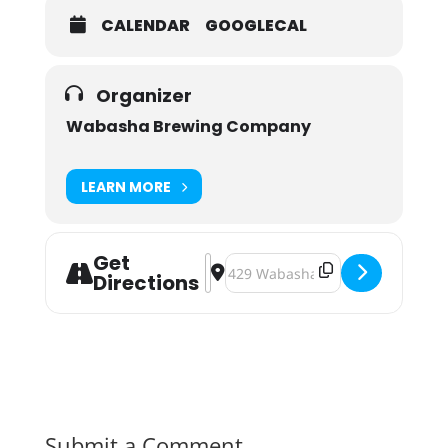
CALENDAR
GOOGLECAL
Organizer
Wabasha Brewing Company
LEARN MORE
Get
Address - Wabasha Brewing Fall Fes
Destination Address - Wabasha B
Directions
Submit a Comment