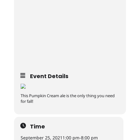
Event Details
This Pumpkin Cream ale is the only thing you need
for fall!
Time
September 25, 2021
1:00 pm
-
8:00 pm