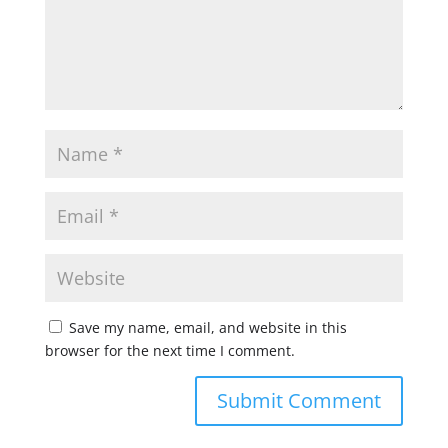
Save my name, email, and website in this
browser for the next time I comment.