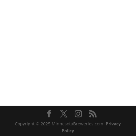
Copyright © 2025 MinnesotaBreweries.com
Privacy
Policy