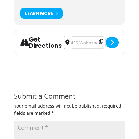
LEARN MORE
Get
Address - Wabasha Brewing The Gr
Destination Address - Wabasha 
Directions
Submit a Comment
Your email address will not be published.
Required
fields are marked
*