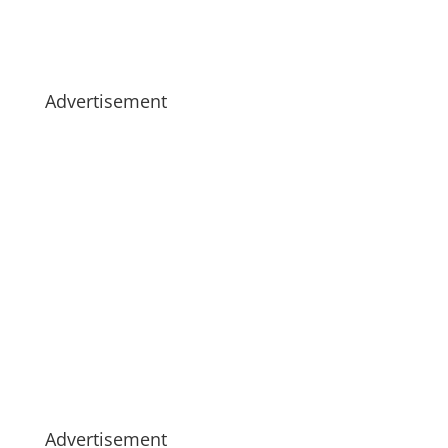
Advertisement
Advertisement