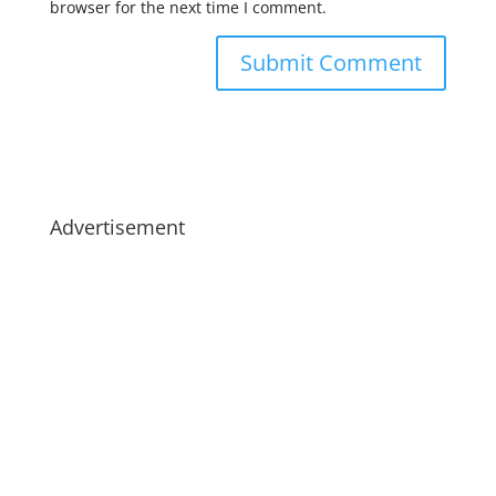
browser for the next time I comment.
Advertisement