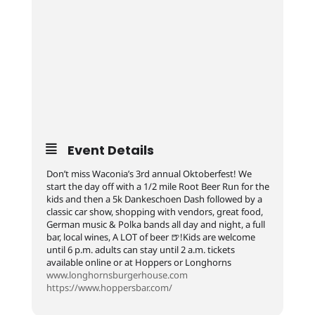
Event Details
Don’t miss Waconia’s 3rd annual Oktoberfest! We
start the day off with a 1/2 mile Root Beer Run for the
kids and then a 5k Dankeschoen Dash followed by a
classic car show, shopping with vendors, great food,
German music & Polka bands all day and night, a full
bar, local wines, A LOT of beer 🍺!Kids are welcome
until 6 p.m. adults can stay until 2 a.m. tickets
available online or at Hoppers or Longhorns
www.longhornsburgerhouse.com
https://www.hoppersbar.com/