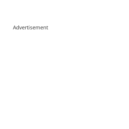
Advertisement