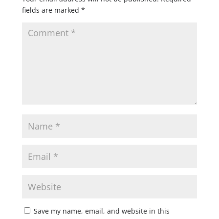
fields are marked
*
Save my name, email, and website in this