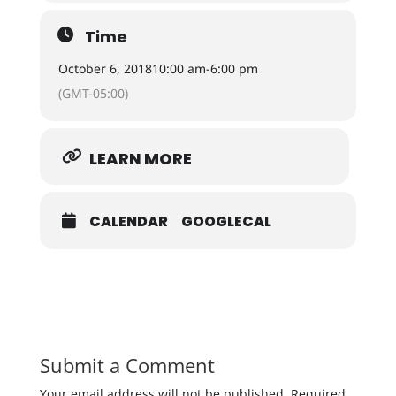
Time
October 6, 2018
10:00 am
-
6:00 pm
(GMT-05:00)
LEARN MORE
CALENDAR
GOOGLECAL
Submit a Comment
Your email address will not be published.
Required