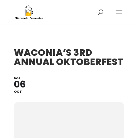
WACONIA’S 3RD
ANNUAL OKTOBERFEST
SAT
06
OCT