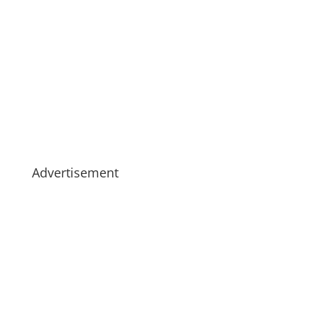
Advertisement