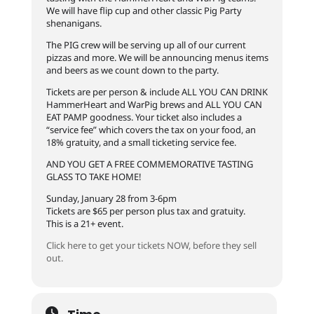
We will have flip cup and other classic Pig Party
shenanigans.
The PIG crew will be serving up all of our current
pizzas and more. We will be announcing menus items
and beers as we count down to the party.
Tickets are per person & include ALL YOU CAN DRINK
HammerHeart and WarPig brews and ALL YOU CAN
EAT PAMP goodness. Your ticket also includes a
“service fee” which covers the tax on your food, an
18% gratuity, and a small ticketing service fee.
AND YOU GET A FREE COMMEMORATIVE TASTING
GLASS TO TAKE HOME!
Sunday, January 28 from 3-6pm
Tickets are $65 per person plus tax and gratuity.
This is a 21+ event.
Click here to get your tickets NOW, before they sell
out.