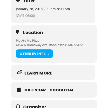
Time
January 28, 2018
3:00 pm
-
8:00 pm
(GMT-06:00)
Location
Pig Ate My Pizza
4154 W Broadway Ave, Robbinsdale, MN 55422
OTHER EVENTS
LEARN MORE
CALENDAR
GOOGLECAL
Organizer