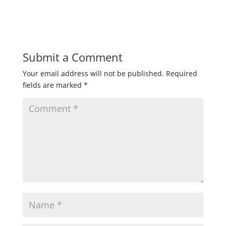
Submit a Comment
Your email address will not be published.
Required
fields are marked
*