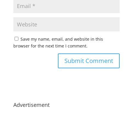
Save my name, email, and website in this
browser for the next time I comment.
Advertisement