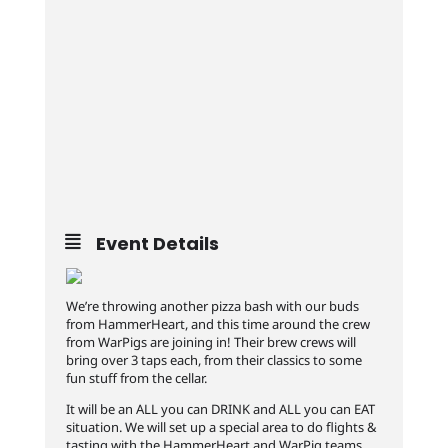
Event Details
We’re throwing another pizza bash with our buds
from HammerHeart, and this time around the crew
from WarPigs are joining in! Their brew crews will
bring over 3 taps each, from their classics to some
fun stuff from the cellar.
It will be an ALL you can DRINK and ALL you can EAT
situation. We will set up a special area to do flights &
tasting with the HammerHeart and WarPig teams.