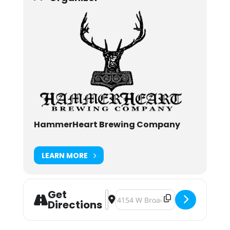
HammerHeart Brewing Company
LEARN MORE
Get
Address - WarPigs & HammerHeart T
Destination Address - WarPigs 
Directions