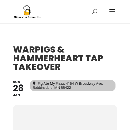
WARPIGS &
HAMMERHEART TAP
TAKEOVER
SUN
Pig Ate My Pizza
, 4154 W Broadway Ave,
28
Robbinsdale, MN 55422
JAN