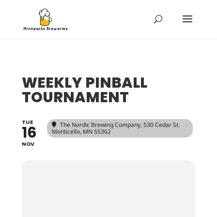
WEEKLY PINBALL
TOURNAMENT
TUE
The Nordic Brewing Company
, 530 Cedar St.
16
Monticello, MN 55362
NOV