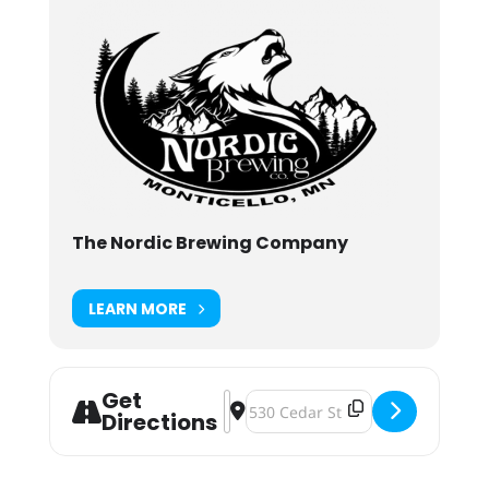
The Nordic Brewing Company
LEARN MORE
Get
Address - Weekly Pinball Tournam
Destination Address - Weekly Pi
Directions