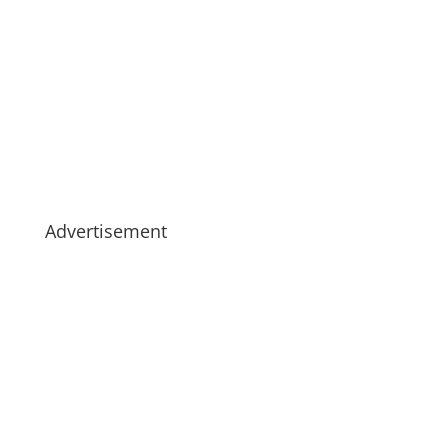
Advertisement