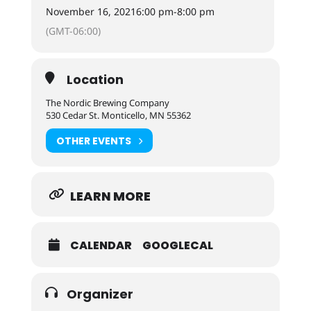
November 16, 2021
6:00 pm
-
8:00 pm
(GMT-06:00)
Location
The Nordic Brewing Company
530 Cedar St. Monticello, MN 55362
OTHER EVENTS
LEARN MORE
CALENDAR
GOOGLECAL
Organizer