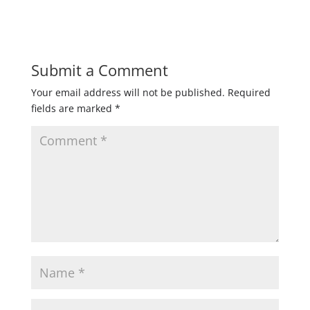
Submit a Comment
Your email address will not be published.
Required
fields are marked
*