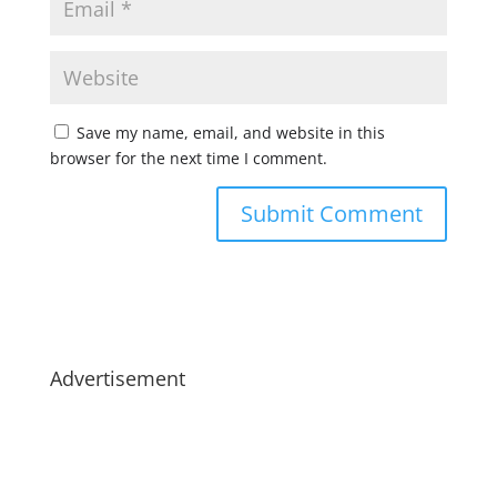
Save my name, email, and website in this
browser for the next time I comment.
Advertisement