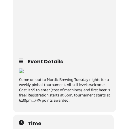
Event Details
Come on out to Nordic Brewing Tuesday nights for a
weekly pinball tournament. All skill levels welcome.
Cost is $5 to enter (cost of machines), and first beer is
free! Registration starts at 6pm, tournament starts at
6:30pm. IFPA points awarded.
Time