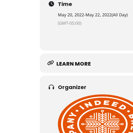
Time
May 20, 2022
-
May 22, 2022
(All Day)
(GMT-05:00)
LEARN MORE
Organizer