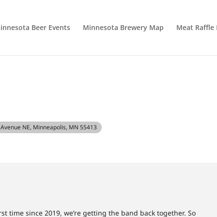
innesota Beer Events
Minnesota Brewery Map
Meat Raffle
h Avenue NE, Minneapolis, MN 55413
first time since 2019, we’re getting the band back together. So