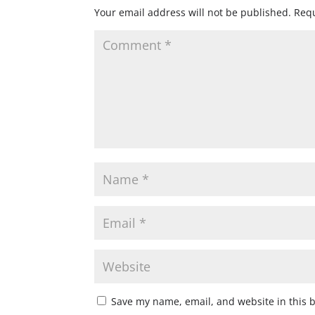
Your email address will not be published.
Requ
Save my name, email, and website in this 