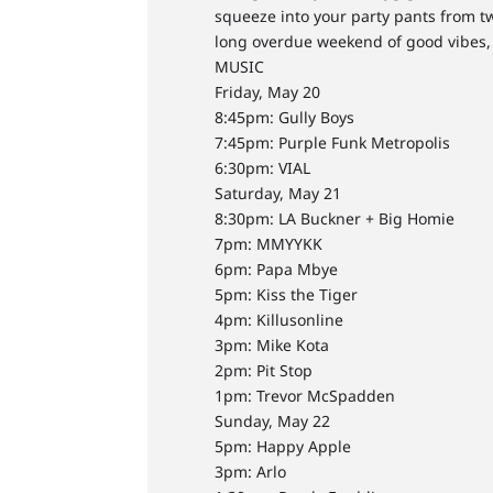
squeeze into your party pants from tw
long overdue weekend of good vibes, 
MUSIC
Friday, May 20
8:45pm: Gully Boys
7:45pm: Purple Funk Metropolis
6:30pm: VIAL
Saturday, May 21
8:30pm: LA Buckner + Big Homie
7pm: MMYYKK
6pm: Papa Mbye
5pm: Kiss the Tiger
4pm: Killusonline
3pm: Mike Kota
2pm: Pit Stop
1pm: Trevor McSpadden
Sunday, May 22
5pm: Happy Apple
3pm: Arlo