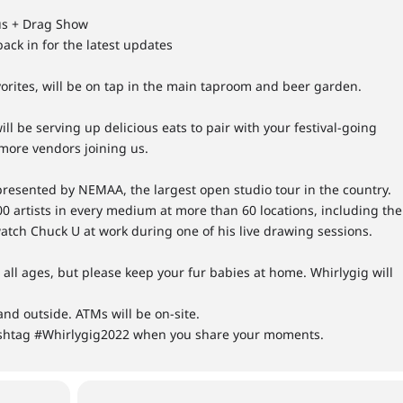
us + Drag Show
ack in for the latest updates
rites, will be on tap in the main taproom and beer garden.
 be serving up delicious eats to pair with your festival-going
 more vendors joining us.
presented by NEMAA, the largest open studio tour in the country.
00 artists in every medium at more than 60 locations, including the
watch Chuck U at work during one of his live drawing sessions.
o all ages, but please keep your fur babies at home. Whirlygig will
nd outside. ATMs will be on-site.
shtag #Whirlygig2022 when you share your moments.