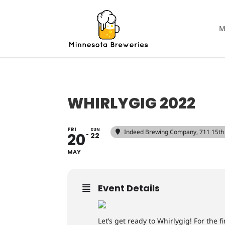
M
WHIRLYGIG 2022
FRI
SUN
Indeed Brewing Company
, 711 15t
20
22
MAY
Event Details
Let’s get ready to Whirlygig! For the 