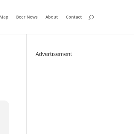
 Map
Beer News
About
Contact
Advertisement