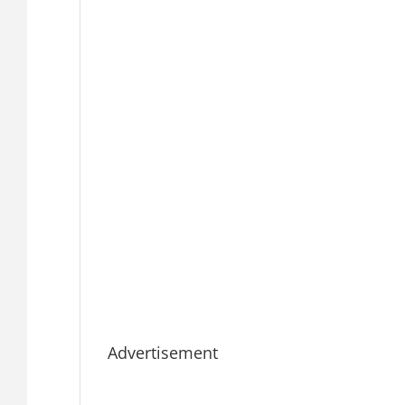
Advertisement