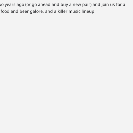
o years ago (or go ahead and buy a new pair) and join us for a
food and beer galore, and a killer music lineup.