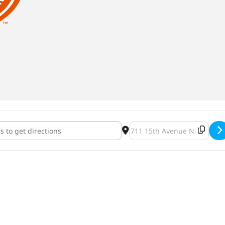
gig 2022 [U4dOfSa7h]
Destination Address - Whirl