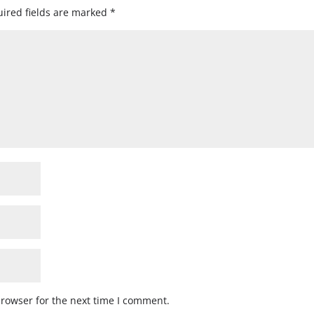
ired fields are marked
*
browser for the next time I comment.