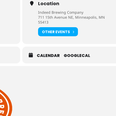
Location
Indeed Brewing Company
711 15th Avenue NE, Minneapolis, MN
55413
OTHER EVENTS
CALENDAR
GOOGLECAL