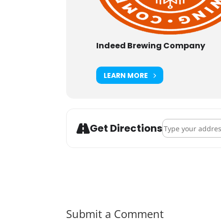
Indeed Brewing Company
LEARN MORE
Address - Whirly
Get Directions
Submit a Comment