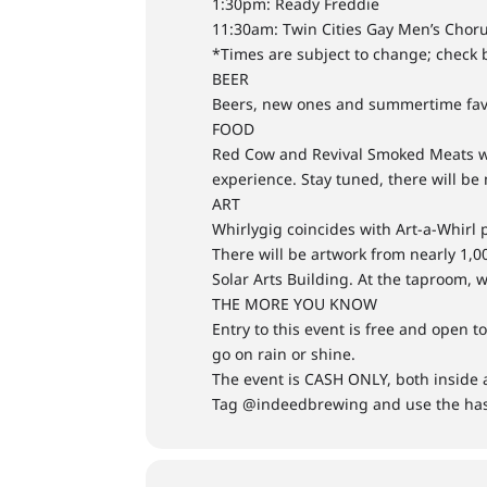
1:30pm: Ready Freddie
11:30am: Twin Cities Gay Men’s Chor
*Times are subject to change; check b
BEER
Beers, new ones and summertime favo
FOOD
Red Cow and Revival Smoked Meats will
experience. Stay tuned, there will be
ART
Whirlygig coincides with Art-a-Whirl 
There will be artwork from nearly 1,0
Solar Arts Building. At the taproom, 
THE MORE YOU KNOW
Entry to this event is free and open t
go on rain or shine.
The event is CASH ONLY, both inside a
Tag @indeedbrewing and use the ha